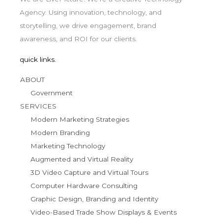
Agency. Using innovation, technology, and
storytelling, we drive engagement, brand
awareness, and ROI for our clients.
quick links.
ABOUT
Government
SERVICES
Modern Marketing Strategies
Modern Branding
Marketing Technology
Augmented and Virtual Reality
3D Video Capture and Virtual Tours
Computer Hardware Consulting
Graphic Design, Branding and Identity
Video-Based Trade Show Displays & Events