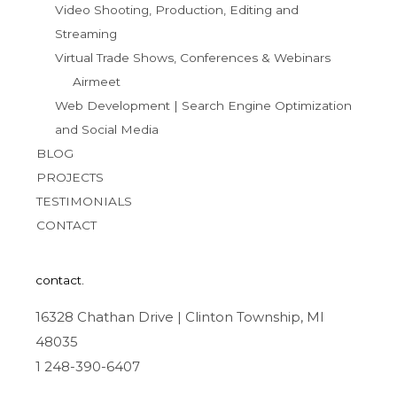
Video Shooting, Production, Editing and
Streaming
Virtual Trade Shows, Conferences & Webinars
Airmeet
Web Development | Search Engine Optimization
and Social Media
BLOG
PROJECTS
TESTIMONIALS
CONTACT
contact.
16328 Chathan Drive | Clinton Township, MI
48035
1 248-390-6407