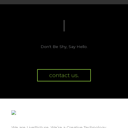
Don't Be Shy, Say Hello.
contact us.
We are LivePicture. We’re a Creative Technology