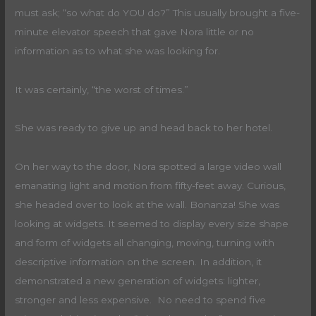
must ask; “so what do YOU do?” This usually brought a five-
minute elevator speech that gave Nora little or no
information as to what she was looking for.
It was certainly, “the worst of times.”
She was ready to give up and head back to her hotel.
On her way to the door, Nora spotted a large video wall
emanating light and motion from fifty-feet away. Curious,
she headed over to look at the wall. Bonanza! She was
looking at widgets. It seemed to display every size shape
and form of widgets all changing, moving, turning with
descriptive information on the screen. In addition, it
demonstrated a new generation of widgets: lighter,
stronger and less expensive. No need to spend five