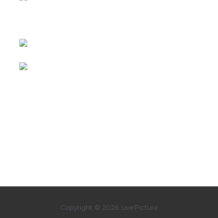
Copyright © 2026 LivePicture