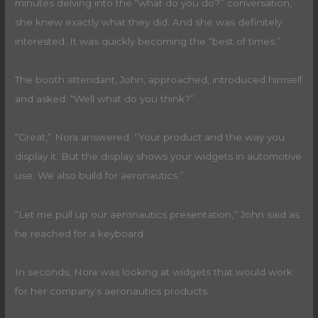
minutes delving into the “what do you do?” conversation,
she knew exactly what they did. And she was definitely
interested. It was quickly becoming the “best of times.”
The booth attendant, John, approached, introduced himself
and asked: “Well what do you think?”
“Great,” Nora answered. ”Your product and the way you
display it. But the display shows your widgets in automotive
use. We also build for aeronautics.”
“Let me pull up our aeronautics presentation,” John said as
he reached for a keyboard.
In seconds, Nora was looking at widgets that would work
for her company’s aeronautics products.