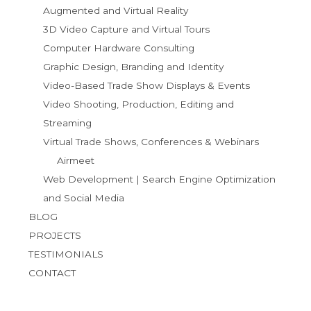
Augmented and Virtual Reality
3D Video Capture and Virtual Tours
Computer Hardware Consulting
Graphic Design, Branding and Identity
Video-Based Trade Show Displays & Events
Video Shooting, Production, Editing and
Streaming
Virtual Trade Shows, Conferences & Webinars
Airmeet
Web Development | Search Engine Optimization
and Social Media
BLOG
PROJECTS
TESTIMONIALS
CONTACT