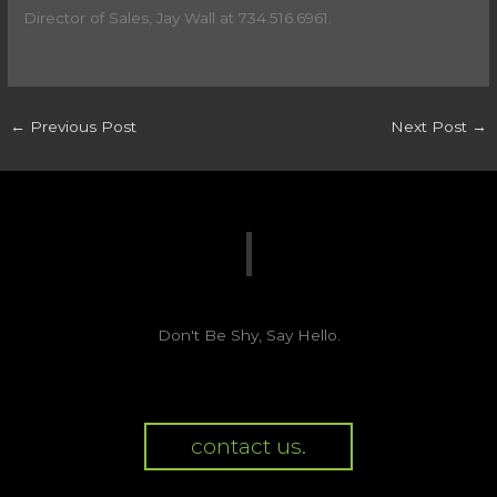
Director of Sales, Jay Wall at 734.516.6961.
←
Previous Post
Next Post
→
Don't Be Shy, Say Hello.
contact us.