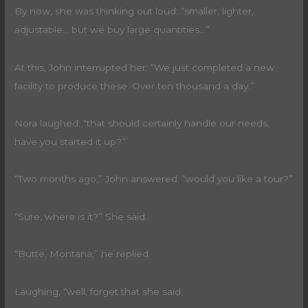
By now, she was thinking out loud: “smaller, lighter,
adjustable… but we buy large quantities…”
At this, John interrupted her: “We just completed a new
facility to produce these. Over ten thousand a day.”
Nora laughed: “that should certainly handle our needs,
have you started it up?”
“Two months ago,” John answered. “would you like a tour?”
“Sure, where is it?” She said.
“Butte, Montana,” he replied.
Laughing, “well, forget that she said.