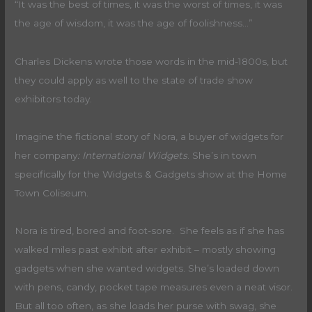
“It was the best of times, it was the worst of times, it was
the age of wisdom, it was the age of foolishness…”
Charles Dickens wrote those words in the mid-1800s, but
they could apply as well to the state of trade show
exhibitors today.
Imagine the fictional story of Nora, a buyer of widgets for
her company
: International Widgets
. She’s in town
specifically for the Widgets & Gadgets show at the Home
Town Coliseum.
Nora is tired, bored and foot-sore. She feels as if she has
walked miles past exhibit after exhibit – mostly showing
gadgets when she wanted widgets. She’s loaded down
with pens, candy, pocket tape measures even a neat visor.
But all too often, as she loads her purse with swag, she