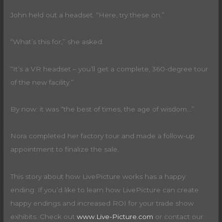
John held out a headset. “Here, try these on.”
“What’s this for,” she asked.
“It’s a VR headset – you’ll get a complete, 360-degree tour
of the new facility.”
By now: it was “the best of times, the age of wisdom…”
Nora completed her factory tour and made a follow-up
appointment to finalize the sale.
This story about how LivePicture works has a happy
ending. If you’d like to learn how LivePicture can create
happy endings and increased ROI for your trade show
exhibits. Check out
www.Live-Picture.com
or contact our