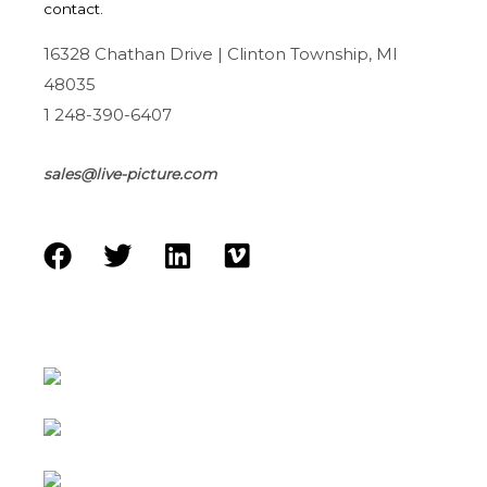
contact.
16328 Chathan Drive | Clinton Township, MI
48035
1 248-390-6407
sales@live-picture.com
F
T
L
V
a
w
i
i
c
i
n
m
e
t
k
e
b
t
e
o
o
e
d
o
r
i
k
n