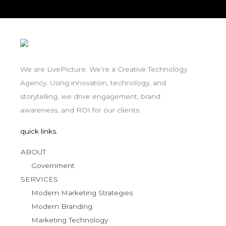
We are LivePicture. We’re a Creative Technology
Agency. Using innovation, technology, and
storytelling, we drive engagement, brand
awareness, and ROI for our clients.
quick links.
ABOUT
Government
SERVICES
Modern Marketing Strategies
Modern Branding
Marketing Technology