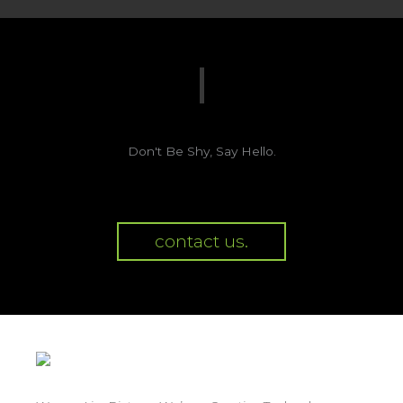
Don't Be Shy, Say Hello.
contact us.