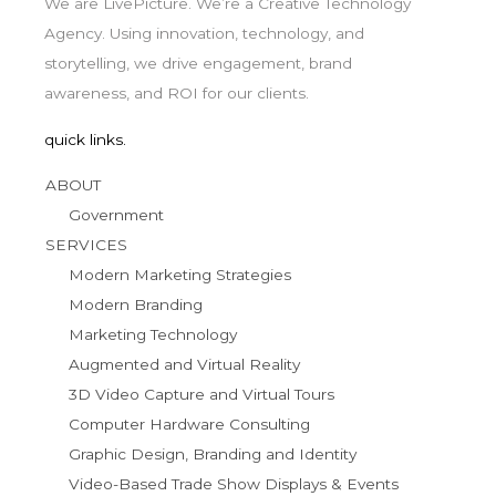
We are LivePicture. We’re a Creative Technology
Agency. Using innovation, technology, and
storytelling, we drive engagement, brand
awareness, and ROI for our clients.
quick links.
ABOUT
Government
SERVICES
Modern Marketing Strategies
Modern Branding
Marketing Technology
Augmented and Virtual Reality
3D Video Capture and Virtual Tours
Computer Hardware Consulting
Graphic Design, Branding and Identity
Video-Based Trade Show Displays & Events