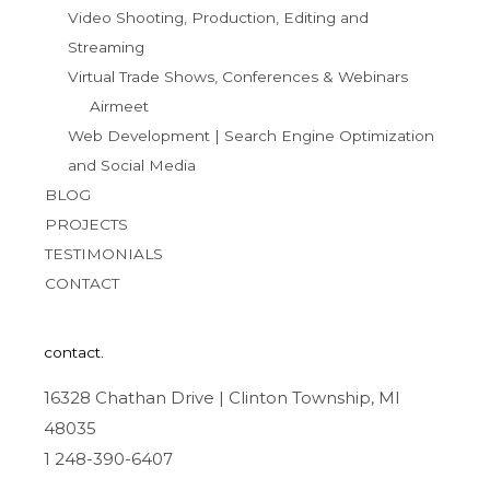
Video Shooting, Production, Editing and
Streaming
Virtual Trade Shows, Conferences & Webinars
Airmeet
Web Development | Search Engine Optimization
and Social Media
BLOG
PROJECTS
TESTIMONIALS
CONTACT
contact.
16328 Chathan Drive | Clinton Township, MI
48035
1 248-390-6407