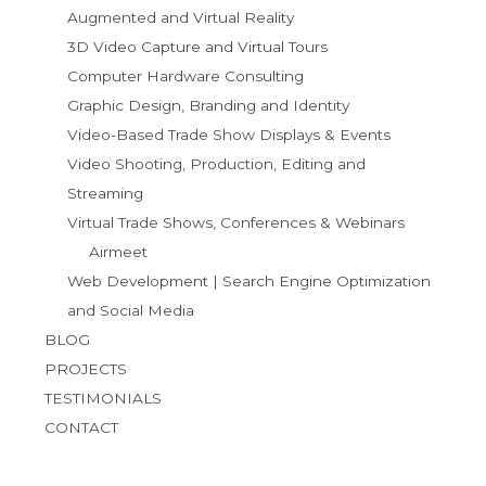
Augmented and Virtual Reality
3D Video Capture and Virtual Tours
Computer Hardware Consulting
Graphic Design, Branding and Identity
Video-Based Trade Show Displays & Events
Video Shooting, Production, Editing and
Streaming
Virtual Trade Shows, Conferences & Webinars
Airmeet
Web Development | Search Engine Optimization
and Social Media
BLOG
PROJECTS
TESTIMONIALS
CONTACT