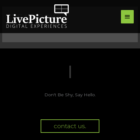
Skip
main
to
STEAMBOX
men
content
Don't Be Shy, Say Hello.
contact us.