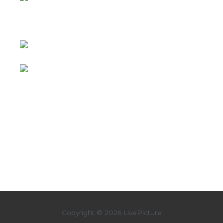
Copyright © 2026 LivePicture