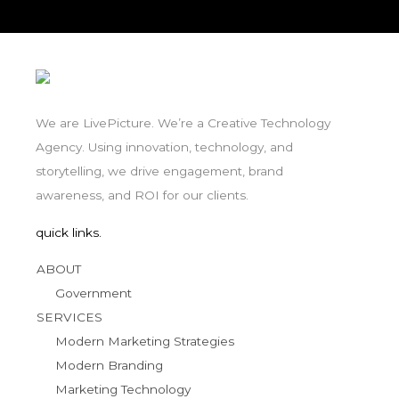
We are LivePicture. We’re a Creative Technology
Agency. Using innovation, technology, and
storytelling, we drive engagement, brand
awareness, and ROI for our clients.
quick links.
ABOUT
Government
SERVICES
Modern Marketing Strategies
Modern Branding
Marketing Technology