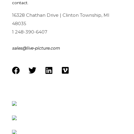
contact.
16328 Chathan Drive | Clinton Township, MI
48035
1 248-390-6407
sales@live-picture.com
F
T
L
V
a
w
i
i
c
i
n
m
e
t
k
e
b
t
e
o
o
e
d
o
r
i
k
n