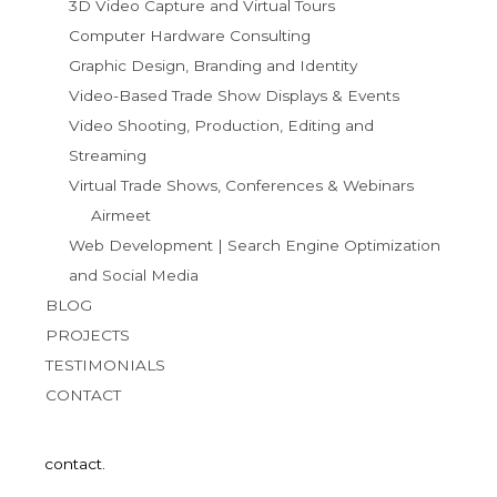
3D Video Capture and Virtual Tours
Computer Hardware Consulting
Graphic Design, Branding and Identity
Video-Based Trade Show Displays & Events
Video Shooting, Production, Editing and
Streaming
Virtual Trade Shows, Conferences & Webinars
Airmeet
Web Development | Search Engine Optimization
and Social Media
BLOG
PROJECTS
TESTIMONIALS
CONTACT
contact.