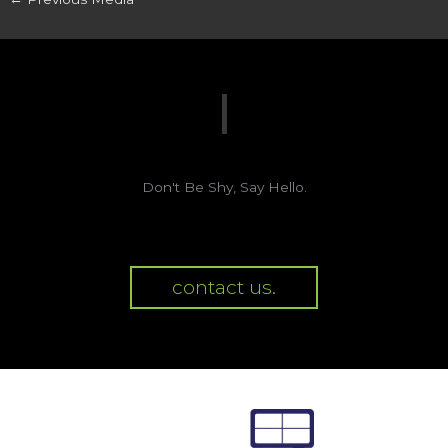
Don't Be Shy, Say Hello.
contact us.