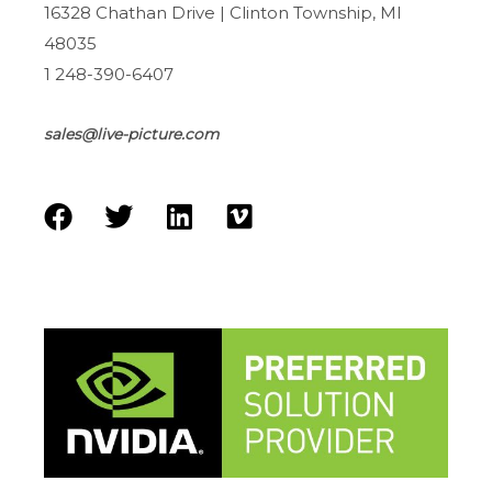
16328 Chathan Drive | Clinton Township, MI
48035
1 248-390-6407
sales@live-picture.com
F
T
L
V
a
w
i
i
c
i
n
m
e
t
k
e
b
t
e
o
o
e
d
o
r
i
k
n