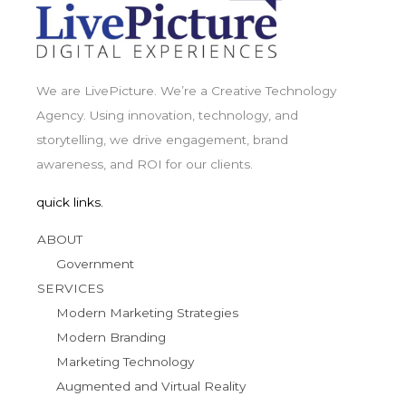
We are LivePicture. We’re a Creative Technology
Agency. Using innovation, technology, and
storytelling, we drive engagement, brand
awareness, and ROI for our clients.
quick links.
ABOUT
Government
SERVICES
Modern Marketing Strategies
Modern Branding
Marketing Technology
Augmented and Virtual Reality