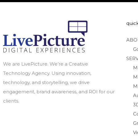
quick
ABO
G
SERV
We are LivePicture. We’re a Creative
M
Technology Agency. Using innovation,
M
technology, and storytelling, we drive
M
engagement, brand awareness, and ROI for our
A
clients.
3
C
Gr
V