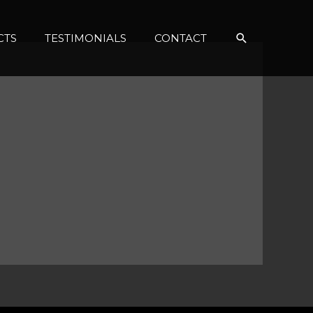
Search
CTS
TESTIMONIALS
CONTACT