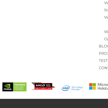
Vi
S
V
W
O
BLO
PRO
TES
CON