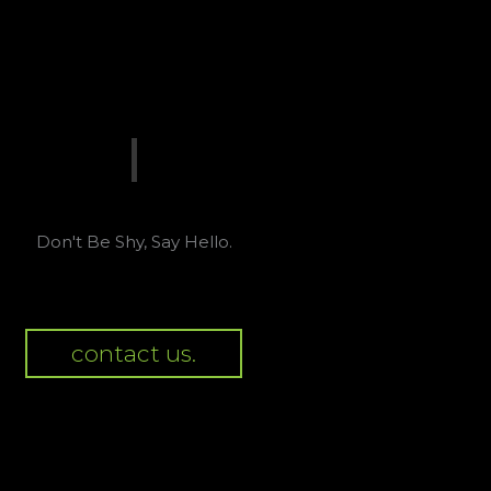
Don't Be Shy, Say Hello.
contact us.