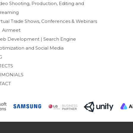
o
r
deo Shooting, Production, Editing and
k
treaming
irtual Trade Shows, Conferences & Webinars
Airmeet
eb Development | Search Engine
ptimization and Social Media
G
JECTS
TIMONIALS
TACT