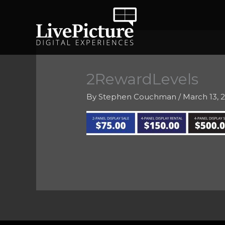
Skip
to
content
2RewardLevels
By
Stephen Couchman
/
March 13, 