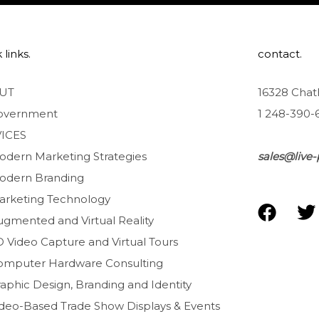
 links.
contact.
UT
16328 Chat
overnment
1 248-390-
ICES
odern Marketing Strategies
sales@live-
odern Branding
arketing Technology
F
T
ugmented and Virtual Reality
a
D Video Capture and Virtual Tours
c
i
e
t
omputer Hardware Consulting
b
t
aphic Design, Branding and Identity
o
e
ideo-Based Trade Show Displays & Events