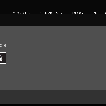
ABOUT
SERVICES
BLOG
PROJE
2018