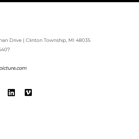
han Drive | Clinton Township, MI 48035
6407
picture.com
L
V
w
i
i
n
m
k
e
e
o
d