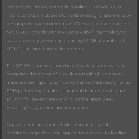
interactively, create extremely detailed 3D models, run
intensive CAE simulations to validate designs, and evaluate
design prototypes in immersive VR. You can even connect
two GP100 boards with NVIDIA NVLink™ technology to
scale performance with an amazing 32 GB of combined
HBM2 ultra-high bandwidth memory.
The GP100 is an excellent choice for developers who want
to tap into the power of NVLink and Unified Memory to
maximize their application performance. Additionally, its fast
FP16 performance makes it an ideal desktop workstation
solution for developers working on the latest Deep
Learning/AI algorithms and frameworks.
Quadro cards are certified with a broad range of
sophisticated professional applications, tested by leading