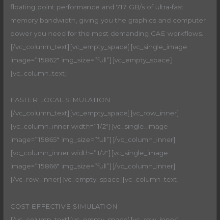
floating point performance and 717 GB/s of ultra-fast
memory bandwidth, giving you the graphics and computer
power you need for the most demanding CAE workflows.
[/vc_column_text][vc_empty_space][vc_single_image
image=”15862″ img_size=”full”][vc_empty_space]
[vc_column_text]
FASTER LOCAL SIMULATION
[/vc_column_text][vc_empty_space][vc_row_inner]
[vc_column_inner width=”1/2″][vc_single_image
image=”15865″ img_size=”full”][/vc_column_inner]
[vc_column_inner width=”1/2″][vc_single_image
image=”15866″ img_size=”full”][/vc_column_inner]
[/vc_row_inner][vc_empty_space][vc_column_text]
COST-EFFECTIVE SIMULATION
[/vc_column_text][vc_empty_space][vc_row_inner]