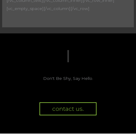
[/vc_column_text][/vc_column_inner][/vc_row_inner]
[vc_empty_space][/vc_column][/vc_row]
Don't Be Shy, Say Hello.
contact us.