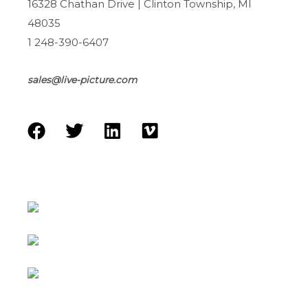
16328 Chathan Drive | Clinton Township, MI
48035
1 248-390-6407
sales@live-picture.com
F
T
L
V
a
w
i
i
c
i
n
m
e
t
k
e
b
t
e
o
o
e
d
o
r
i
k
n