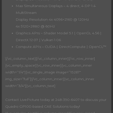
Max Simultaneous Displays – 4 direct, 4 DP 1.4
MultiStream
Display Resolution 4x 4096×2160 @ 120Hz
4x 5120×2880 @ 60Hz
Graphics APIs – Shader Model 5.1 | OpenGL 4.56 |
DirectX 12.07 | Vulkan 1.06
Compute APIs – CUDA | DirectCompute | OpenCL™
[/vc_column_text][/vc_column_inner][/vc_row_inner]
[vc_empty_space][vc_row_inner][vc_column_inner
width=”1/4″][vc_single_image image=”15267″
img_size=”full”][/vc_column_inner][vc_column_inner
width=”3/4″][vc_column_text]
Contact LivePicture today at 248-390-6407 to discuss your
Quadro GP100-based CAE Solutions today!