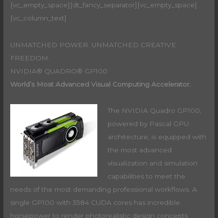
[vc_empty_space][dt_fancy_separator][vc_empty_space]
[vc_column_text]
UNMATCHED POWER. UNMATCHED CREATIVE
FREEDOM.
NVIDIA® QUADRO® GP100
World’s Most Advanced Visual Computing Accelerator.
The NVIDIA Quadro GP100,
powered by Pascal GPU
architecture, is equipped with
the most advanced
visualization and simulation
capabilities to meet the
needs of the most demanding professional workflows. A
single GP100 with 3584 CUDA cores has incredible
horsepower to render photorealistic design concepts