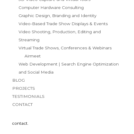
Computer Hardware Consulting
Graphic Design, Branding and Identity
Video-Based Trade Show Displays & Events
Video Shooting, Production, Editing and
Streaming
Virtual Trade Shows, Conferences & Webinars
Airmeet
Web Development | Search Engine Optimization
and Social Media
BLOG
PROJECTS
TESTIMONIALS
CONTACT
contact.