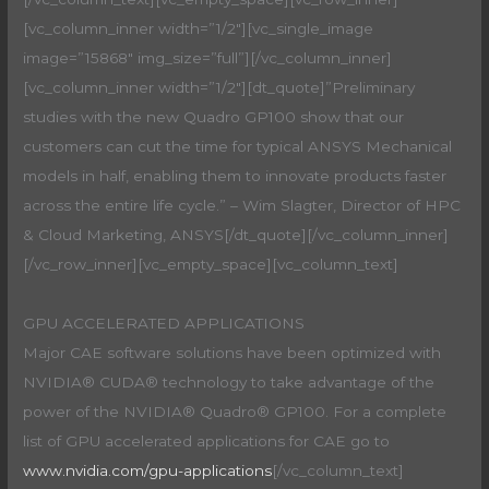
[vc_column_inner width=”1/2″][vc_single_image
image=”15868″ img_size=”full”][/vc_column_inner]
[vc_column_inner width=”1/2″][dt_quote]”Preliminary
studies with the new Quadro GP100 show that our
customers can cut the time for typical ANSYS Mechanical
models in half, enabling them to innovate products faster
across the entire life cycle.” – Wim Slagter, Director of HPC
& Cloud Marketing, ANSYS[/dt_quote][/vc_column_inner]
[/vc_row_inner][vc_empty_space][vc_column_text]
GPU ACCELERATED APPLICATIONS
Major CAE software solutions have been optimized with
NVIDIA® CUDA® technology to take advantage of the
power of the NVIDIA® Quadro® GP100. For a complete
list of GPU accelerated applications for CAE go to
www.nvidia.com/gpu-applications
[/vc_column_text]