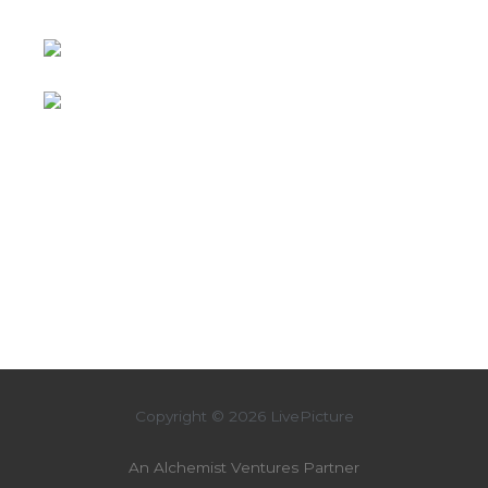
Copyright © 2026 LivePicture
An Alchemist Ventures Partner