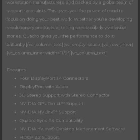
workstation manufacturers, and backed by a global team of
support specialists. This gives you the peace of mind to
focus on doing your best work. Whether you’re developing
revolutionary products or telling spectacularly vivid visual
stories, Quadro gives you the performance to do it
brilliantly.[/vc_column_text][vc_empty_space][vc_row_inner]
[vc_column_inner width=”1/2″][vc_column_text]
Features
Four DisplayPort 1.4 Connectors
DisplayPort with Audio
3D Stereo Support with Stereo Connector
NVIDIA GPUDirect™ Support
NVIDIA NVLink™ Support
Quadro Sync II4 Compatibility
NVIDIA nView® Desktop Management Software
HDCP 2.2 Support