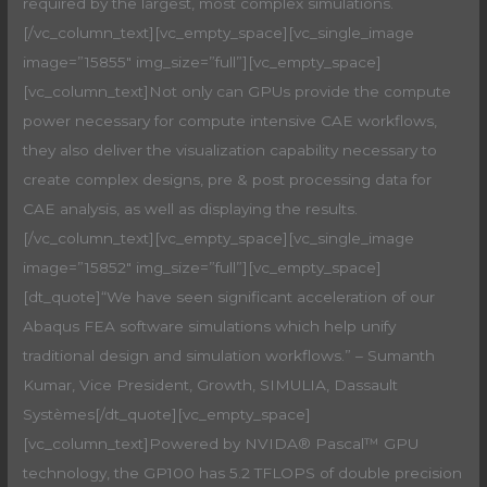
required by the largest, most complex simulations.
[/vc_column_text][vc_empty_space][vc_single_image
image=”15855″ img_size=”full”][vc_empty_space]
[vc_column_text]Not only can GPUs provide the compute
power necessary for compute intensive CAE workflows,
they also deliver the visualization capability necessary to
create complex designs, pre & post processing data for
CAE analysis, as well as displaying the results.
[/vc_column_text][vc_empty_space][vc_single_image
image=”15852″ img_size=”full”][vc_empty_space]
[dt_quote]“We have seen significant acceleration of our
Abaqus FEA software simulations which help unify
traditional design and simulation workflows.” – Sumanth
Kumar, Vice President, Growth, SIMULIA, Dassault
Systèmes[/dt_quote][vc_empty_space]
[vc_column_text]Powered by NVIDA® Pascal™ GPU
technology, the GP100 has 5.2 TFLOPS of double precision