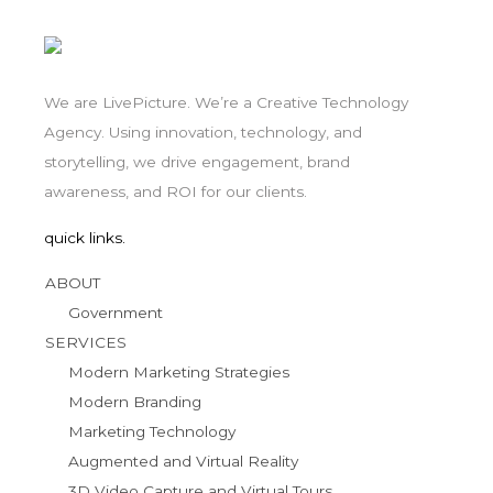
We are LivePicture. We’re a Creative Technology
Agency. Using innovation, technology, and
storytelling, we drive engagement, brand
awareness, and ROI for our clients.
quick links.
ABOUT
Government
SERVICES
Modern Marketing Strategies
Modern Branding
Marketing Technology
Augmented and Virtual Reality
3D Video Capture and Virtual Tours