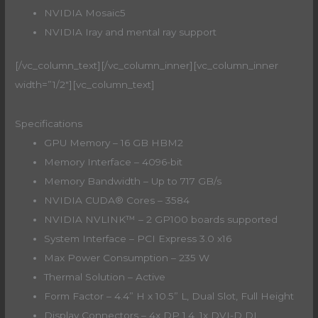
NVIDIA Mosaic5
NVIDIA Iray and mental ray support
[/vc_column_text][/vc_column_inner][vc_column_inner
width=”1/2″][vc_column_text]
Specifications
GPU Memory – 16 GB HBM2
Memory Interface – 4096-bit
Memory Bandwidth – Up to 717 GB/s
NVIDIA CUDA® Cores – 3584
NVIDIA NVLINK™ – 2 GP100 boards supported
System Interface – PCI Express 3.0 x16
Max Power Consumption – 235 W
Thermal Solution – Active
Form Factor – 4.4” H x 10.5” L, Dual Slot, Full Height
Display Connectors – 4x DP 1.4, 1x DVI-D DL