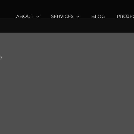
ABOUT
SERVICES
BLOG
PROJE
17