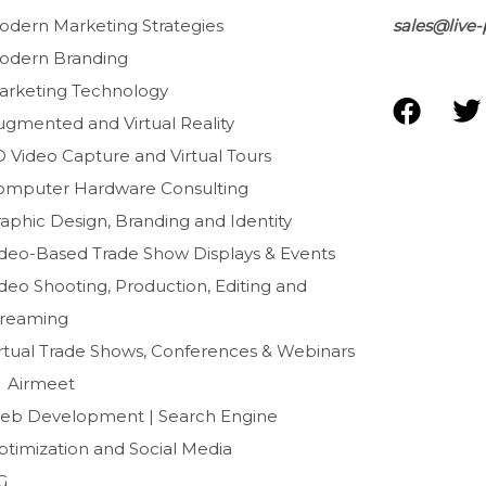
odern Marketing Strategies
sales@live-
odern Branding
arketing Technology
F
T
ugmented and Virtual Reality
a
D Video Capture and Virtual Tours
c
i
e
t
omputer Hardware Consulting
b
t
aphic Design, Branding and Identity
o
e
ideo-Based Trade Show Displays & Events
o
r
deo Shooting, Production, Editing and
k
treaming
irtual Trade Shows, Conferences & Webinars
Airmeet
eb Development | Search Engine
ptimization and Social Media
G