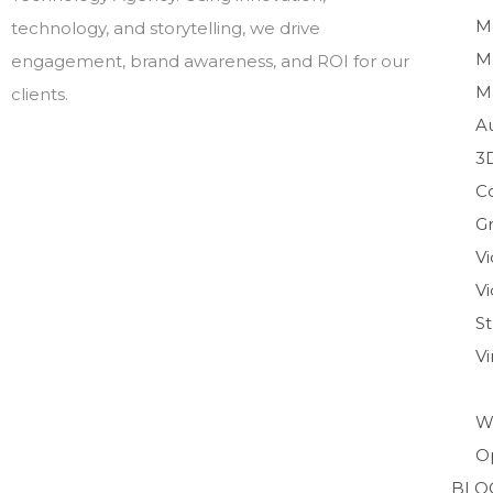
M
technology, and storytelling, we drive
M
engagement, brand awareness, and ROI for our
M
clients.
A
3
C
Gr
V
Vi
S
V
W
O
BLO