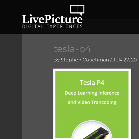
Skip
to
content
tesla-p4
By
Stephen Couchman
/
July 27, 20