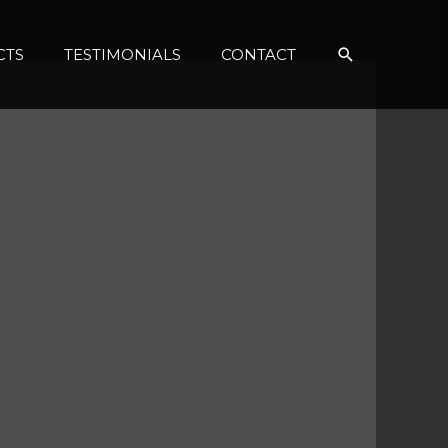
Search
CTS
TESTIMONIALS
CONTACT