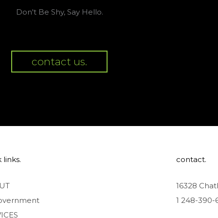
Don't Be Shy, Say Hello.
contact us.
 links.
contact.
UT
16328 Chat
overnment
1 248-390-
ICES