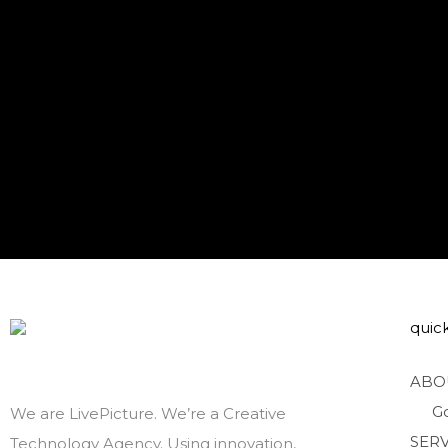
quick
ABO
G
We are LivePicture. We’re a Creative
SERV
Technology Agency. Using innovation,