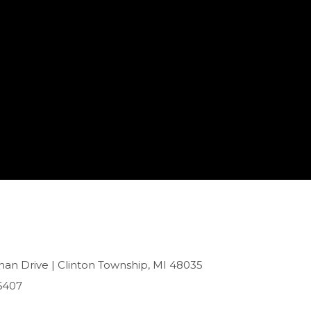
han Drive | Clinton Township, MI 48035
6407