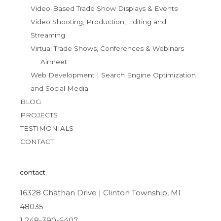
Video-Based Trade Show Displays & Events
Video Shooting, Production, Editing and
Streaming
Virtual Trade Shows, Conferences & Webinars
Airmeet
Web Development | Search Engine Optimization
and Social Media
BLOG
PROJECTS
TESTIMONIALS
CONTACT
contact.
16328 Chathan Drive | Clinton Township, MI
48035
1 248-390-6407