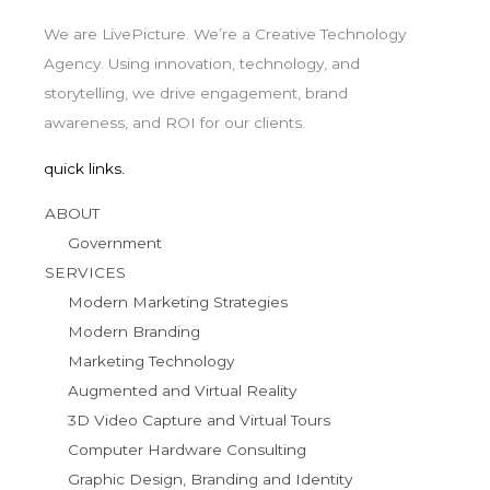
We are LivePicture. We’re a Creative Technology
Agency. Using innovation, technology, and
storytelling, we drive engagement, brand
awareness, and ROI for our clients.
quick links.
ABOUT
Government
SERVICES
Modern Marketing Strategies
Modern Branding
Marketing Technology
Augmented and Virtual Reality
3D Video Capture and Virtual Tours
Computer Hardware Consulting
Graphic Design, Branding and Identity