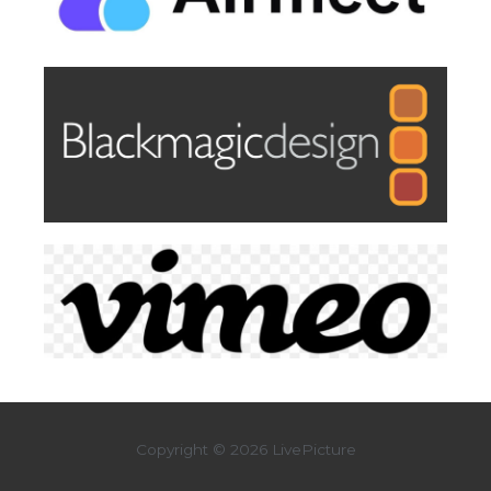
Copyright © 2026 LivePicture