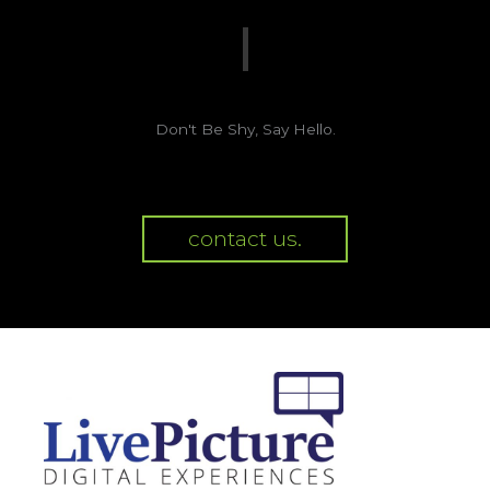
Don't Be Shy, Say Hello.
contact us.