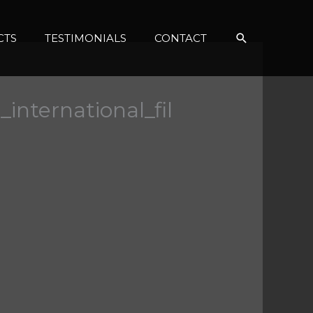
Search
CTS
TESTIMONIALS
CONTACT
international_fil