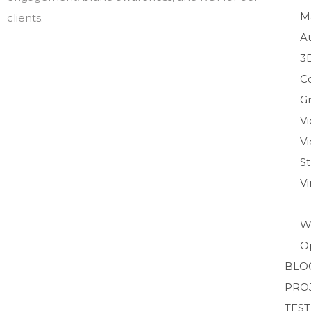
M
clients.
A
3
C
Gr
V
Vi
S
V
W
O
BLO
PRO
TES