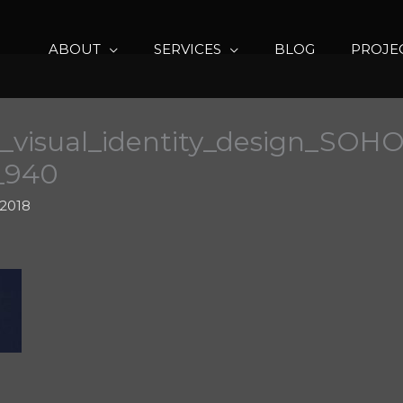
ABOUT
SERVICES
BLOG
PROJE
_visual_identity_design_SOHO_
0_940
 2018