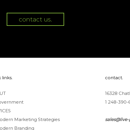
contact us.
 links.
contact.
UT
16328 Chat
overnment
1 248-390-
ICES
odern Marketing Strategies
sales@live-
odern Branding