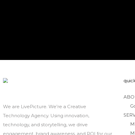
quick
ABO
G
We are LivePicture. We’re a Creative
SERV
Technology Agency. Using innovation,
M
technology, and storytelling, we drive
M
engagement, brand awareness, and ROI for our