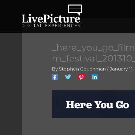
Skip
to
content
_here_you_go_film
m_festival_20131
By
Stephen Couchman
/
January 11,