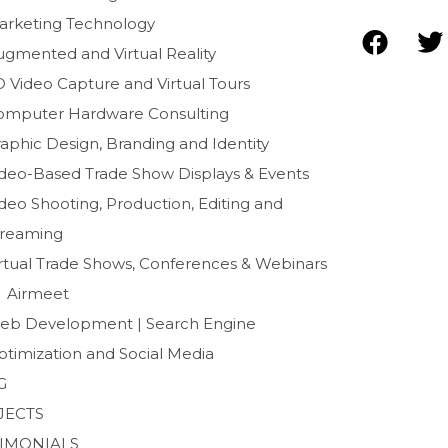
arketing Technology
F
T
ugmented and Virtual Reality
a
D Video Capture and Virtual Tours
c
i
e
t
omputer Hardware Consulting
b
t
aphic Design, Branding and Identity
o
e
ideo-Based Trade Show Displays & Events
o
r
deo Shooting, Production, Editing and
k
treaming
irtual Trade Shows, Conferences & Webinars
Airmeet
eb Development | Search Engine
ptimization and Social Media
G
JECTS
TIMONIALS