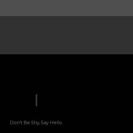
Don't Be Shy, Say Hello.