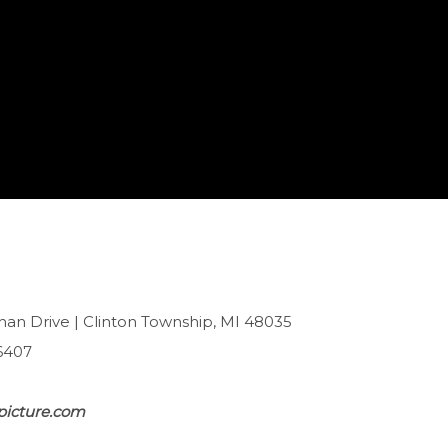
han Drive | Clinton Township, MI 48035
6407
picture.com