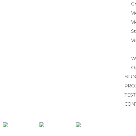
Gr
V
Vi
S
V
W
O
BLO
PRO
TES
CON