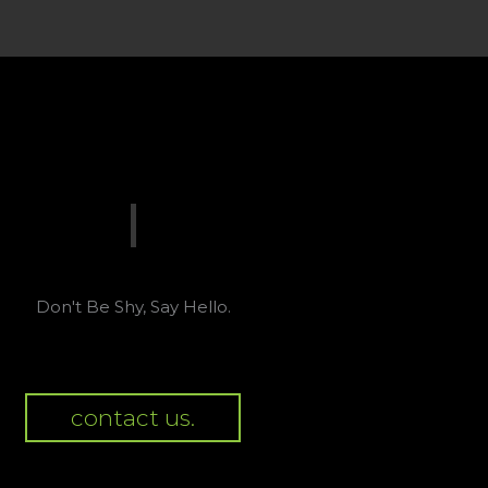
Don't Be Shy, Say Hello.
contact us.