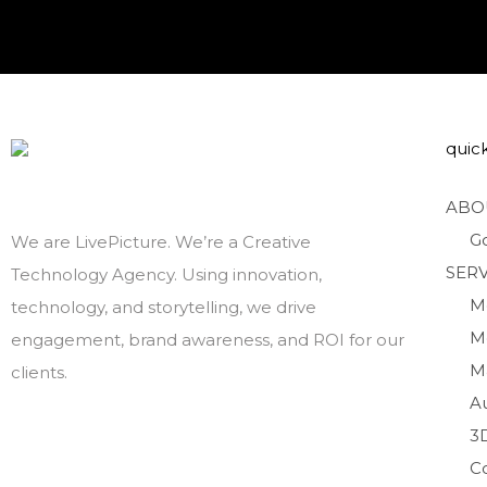
quick
ABO
G
We are LivePicture. We’re a Creative
SERV
Technology Agency. Using innovation,
M
technology, and storytelling, we drive
M
engagement, brand awareness, and ROI for our
M
clients.
A
3
C