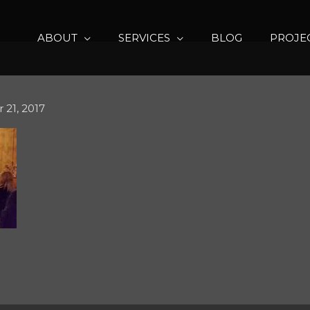
ABOUT
SERVICES
BLOG
PROJE
21, 2017