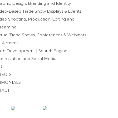
b
t
aphic Design, Branding and Identity
o
e
ideo-Based Trade Show Displays & Events
o
r
deo Shooting, Production, Editing and
k
treaming
irtual Trade Shows, Conferences & Webinars
Airmeet
eb Development | Search Engine
ptimization and Social Media
G
JECTS
TIMONIALS
TACT