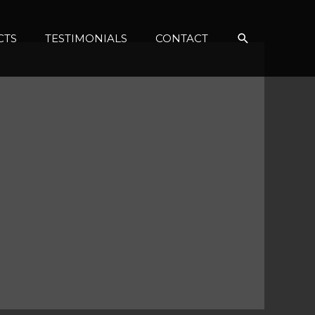
Search
CTS
TESTIMONIALS
CONTACT