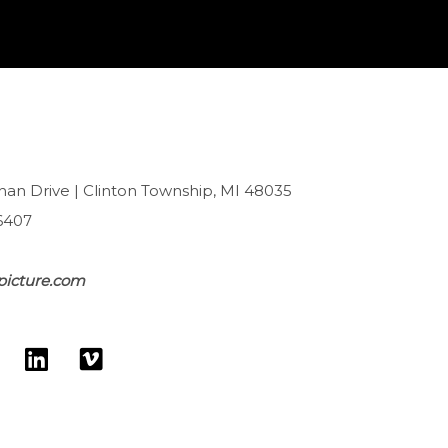
han Drive | Clinton Township, MI 48035
6407
picture.com
L
V
w
i
i
n
m
k
e