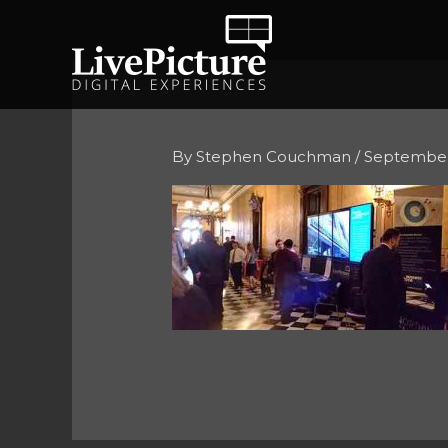
Skip
to
content
By
Stephen Couchman
/
September 