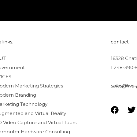
 links.
contact.
UT
16328 Chat
overnment
1 248-390-
ICES
odern Marketing Strategies
sales@live-
odern Branding
arketing Technology
F
T
ugmented and Virtual Reality
a
D Video Capture and Virtual Tours
c
i
e
t
omputer Hardware Consulting