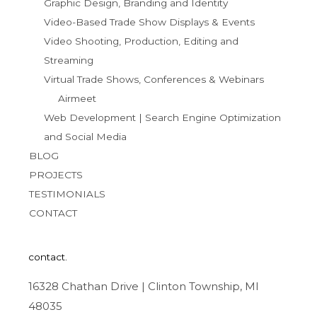
Graphic Design, Branding and Identity
Video-Based Trade Show Displays & Events
Video Shooting, Production, Editing and
Streaming
Virtual Trade Shows, Conferences & Webinars
Airmeet
Web Development | Search Engine Optimization
and Social Media
BLOG
PROJECTS
TESTIMONIALS
CONTACT
contact.
16328 Chathan Drive | Clinton Township, MI
48035