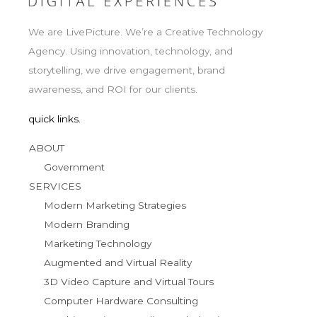
We are LivePicture. We’re a Creative Technology
Agency. Using innovation, technology, and
storytelling, we drive engagement, brand
awareness, and ROI for our clients.
quick links.
ABOUT
Government
SERVICES
Modern Marketing Strategies
Modern Branding
Marketing Technology
Augmented and Virtual Reality
3D Video Capture and Virtual Tours
Computer Hardware Consulting