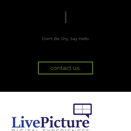
Don't Be Shy, Say Hello.
contact us.