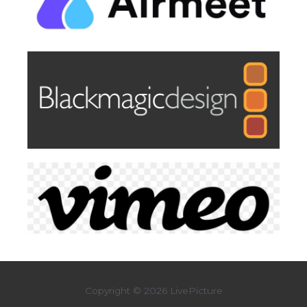
Copyright © 2026 LivePicture