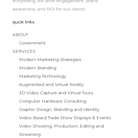
storytelling, we drive engagement, brand
awareness, and ROI for our clients.
quick links.
ABOUT
Government
SERVICES
Modern Marketing Strategies
Modern Branding
Marketing Technology
Augmented and Virtual Reality
3D Video Capture and Virtual Tours
Computer Hardware Consulting
Graphic Design, Branding and Identity
Video-Based Trade Show Displays & Events
Video Shooting, Production, Editing and
Streaming