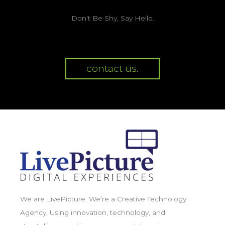
Don't Be Shy, Say Hello.
contact us.
We are LivePicture. We’re a Creative Technology
Agency. Using innovation, technology, and