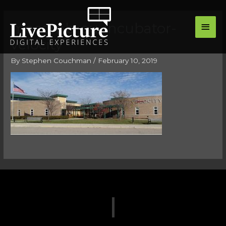
Skip
main
to
macomb-ou-incubator-
men
content
velocity
By
Stephen Couchman
/
February 10, 2019