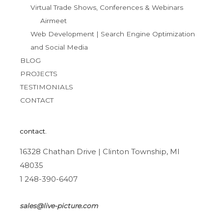
Virtual Trade Shows, Conferences & Webinars
Airmeet
Web Development | Search Engine Optimization
and Social Media
BLOG
PROJECTS
TESTIMONIALS
CONTACT
contact.
16328 Chathan Drive | Clinton Township, MI
48035
1 248-390-6407
sales@live-picture.com