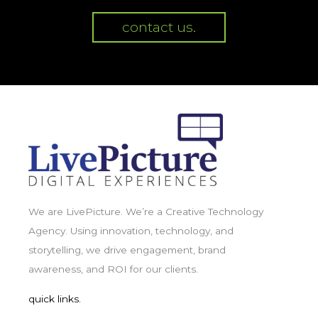
contact us.
We are LivePicture. We’re a Creative Technology
Agency. Using innovation, technology, and
storytelling, we drive engagement, brand
awareness, and ROI for our clients.
quick links.