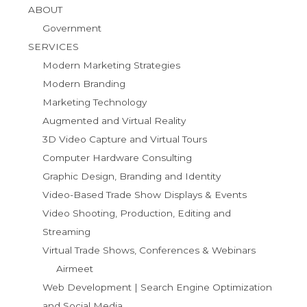
ABOUT
Government
SERVICES
Modern Marketing Strategies
Modern Branding
Marketing Technology
Augmented and Virtual Reality
3D Video Capture and Virtual Tours
Computer Hardware Consulting
Graphic Design, Branding and Identity
Video-Based Trade Show Displays & Events
Video Shooting, Production, Editing and
Streaming
Virtual Trade Shows, Conferences & Webinars
Airmeet
Web Development | Search Engine Optimization
and Social Media