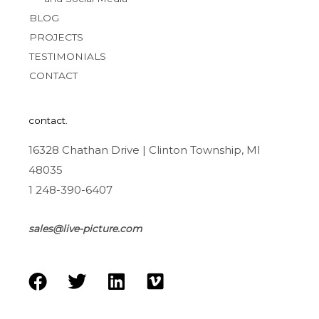
BLOG
PROJECTS
TESTIMONIALS
CONTACT
contact.
16328 Chathan Drive | Clinton Township, MI
48035
1 248-390-6407
sales@live-picture.com
F
T
L
V
a
w
i
i
c
i
n
m