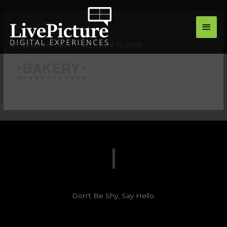
Skip
main
to
logo2
men
content
By
Stephen Couchman
/
April 15, 2016
Don't Be Shy, Say Hello.