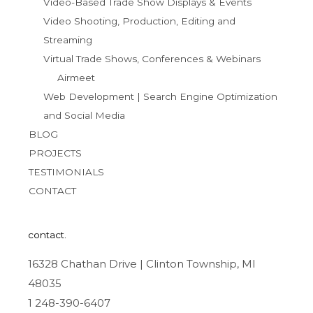
Video-Based Trade Show Displays & Events
Video Shooting, Production, Editing and
Streaming
Virtual Trade Shows, Conferences & Webinars
Airmeet
Web Development | Search Engine Optimization
and Social Media
BLOG
PROJECTS
TESTIMONIALS
CONTACT
contact.
16328 Chathan Drive | Clinton Township, MI
48035
1 248-390-6407