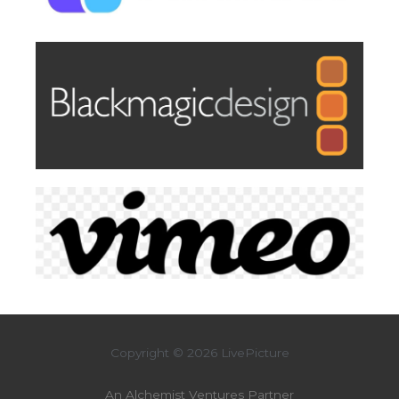
Copyright © 2026 LivePicture
An Alchemist Ventures Partner