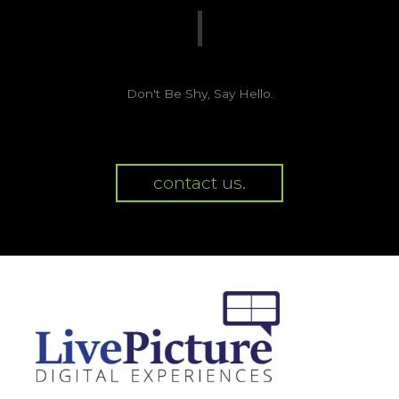
Don't Be Shy, Say Hello.
contact us.