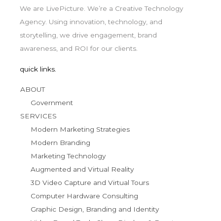
We are LivePicture. We’re a Creative Technology
Agency. Using innovation, technology, and
storytelling, we drive engagement, brand
awareness, and ROI for our clients.
quick links.
ABOUT
Government
SERVICES
Modern Marketing Strategies
Modern Branding
Marketing Technology
Augmented and Virtual Reality
3D Video Capture and Virtual Tours
Computer Hardware Consulting
Graphic Design, Branding and Identity