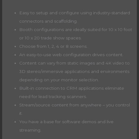
Easy to setup and configure using industry-standard
connectors and scaffolding.
Booth configurations are ideally suited for 10 x 10 foot
or 10 x 20 trade show spaces.
Choose from 1, 2, 4 or 8 screens.
An easy-to-use web configuration drives content.
Content can vary from static images and 4K video to
3D stereo/immersive applications and environments
depending on your monitor selection.
Built-in connection to CRM applications eliminate
need for lead tracking scanners.
Stream/source content from anywhere – you control
it.
You have a base for software demos and live
streaming.