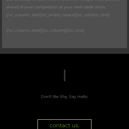
ahead of your competition at your next trade show.
[/vc_column_text][vc_empty_space][vc_column_text]
[/vc_column_text][/vc_column][/vc_row]
Don't Be Shy, Say Hello.
contact us.