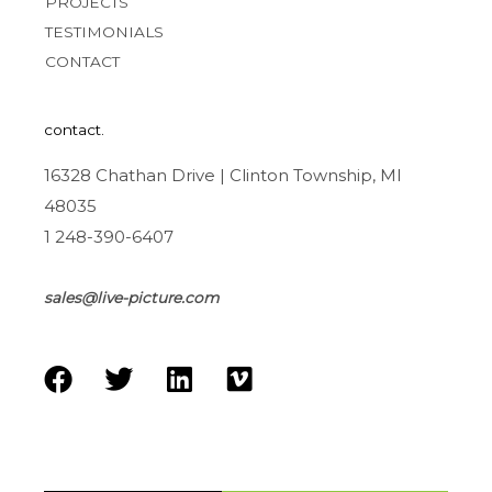
PROJECTS
TESTIMONIALS
CONTACT
contact.
16328 Chathan Drive | Clinton Township, MI
48035
1 248-390-6407
sales@live-picture.com
F
T
L
V
a
w
i
i
c
i
n
m
e
t
k
e