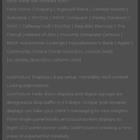
Who Have We Worked With?
Ford Motor Company | Ingersoll-Rand | General Motors |
Autodesk | NVIDIA | RAVE Computer | Harley-Davdison |
NIKE | Callaway Golf | Dunlop | Republic Bancorp | The
Detroit Institute of Arts | Inacomp Computer Centers |
BASF Automotive Coatings | Manufacturer’s Bank | Apple |
Community Choice Credit Union[/vc_column_text]
[vc_empty_space][vc_column_text]
LivePicture Displays | Easy setup. Incredibly vivid content.
Lasting impressions.
LivePicture trade show displays and digital signage are
designed to stop traffic in it’s steps. Unique and versatile
displays can take your client’s messaging to new heights.
From single-panel kiosks and touchscreen displays, to
eight LCD panel power walls, LivePicture is creating a new
wave of experiential creativity.