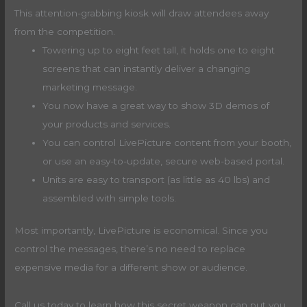
This attention-grabbing kiosk will draw attendees away
from the competition.
Towering up to eight feet tall, it holds one to eight
screens that can instantly deliver a changing
marketing message.
You now have a great way to show 3D demos of
your products and services.
You can control LivePicture content from your booth,
or use an easy-to-update, secure web-based portal.
Units are easy to transport (as little as 40 lbs) and
assembled with simple tools.
Most importantly, LivePicture is economical. Since you
control the messages, there’s no need to replace
expensive media for a different show or audience.
Call us today to learn how this secret weapon can put you