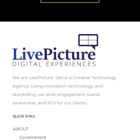
We are LivePicture. We’re a Creative Technology
Agency. Using innovation, technology, and
storytelling, we drive engagement, brand
awareness, and ROI for our clients.
quick links.
ABOUT
Government