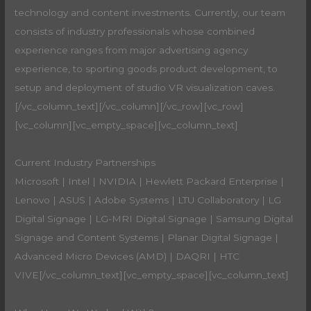
technology and content investments. Currently, our team
consists of industry professionals whose combined
experience ranges from major advertising agency
experience, to sporting goods product development, to
setup and deployment of studio VR visualization caves.
[/vc_column_text][/vc_column][/vc_row][vc_row]
[vc_column][vc_empty_space][vc_column_text]
Current Industry Partnerships
Microsoft | Intel | NVIDIA | Hewlett Packard Enterprise |
Lenovo | ASUS | Adobe Systems | LTU Collaboratory | LG
Digital Signage | LG-MRI Digital Signage | Samsung Digital
Signage and Content Systems | Planar Digital Signage |
Advanced Micro Devices (AMD) | DAQRI | HTC
VIVE[/vc_column_text][vc_empty_space][vc_column_text]