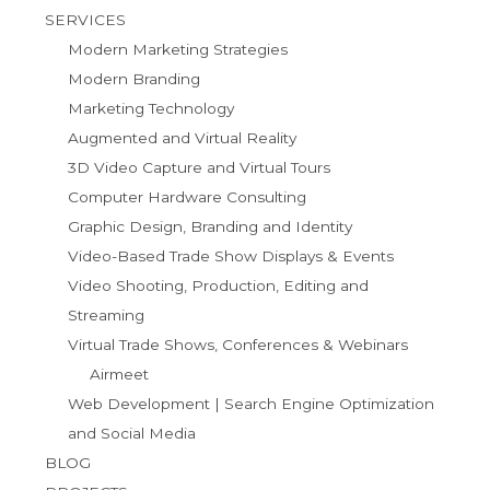
SERVICES
Modern Marketing Strategies
Modern Branding
Marketing Technology
Augmented and Virtual Reality
3D Video Capture and Virtual Tours
Computer Hardware Consulting
Graphic Design, Branding and Identity
Video-Based Trade Show Displays & Events
Video Shooting, Production, Editing and
Streaming
Virtual Trade Shows, Conferences & Webinars
Airmeet
Web Development | Search Engine Optimization
and Social Media
BLOG