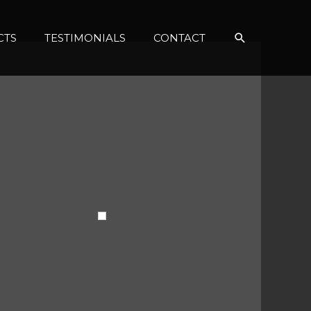
Search
CTS
TESTIMONIALS
CONTACT