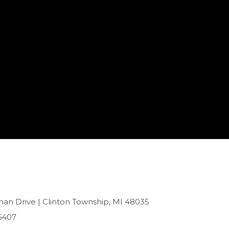
han Drive | Clinton Township, MI 48035
6407