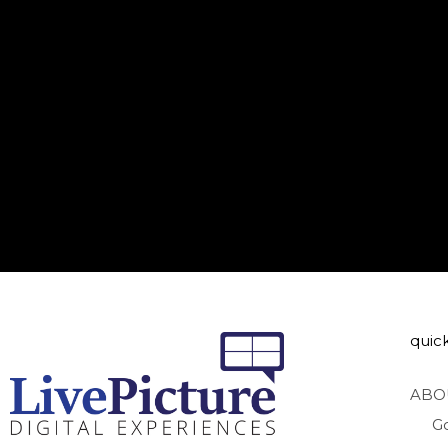
quick
ABO
G