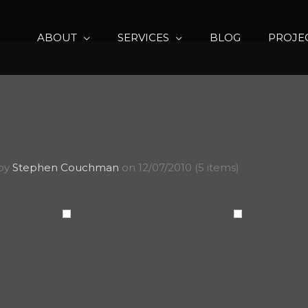
ABOUT
SERVICES
BLOG
PROJE
 by
Stephen Couchman
on 12/07/2010 (5 items)