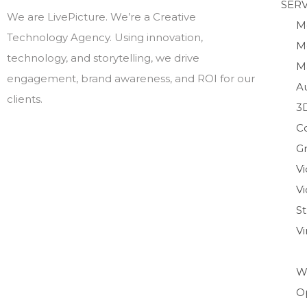
SERV
We are LivePicture. We’re a Creative
M
Technology Agency. Using innovation,
M
technology, and storytelling, we drive
M
engagement, brand awareness, and ROI for our
A
clients.
3
C
Gr
V
Vi
S
V
W
O