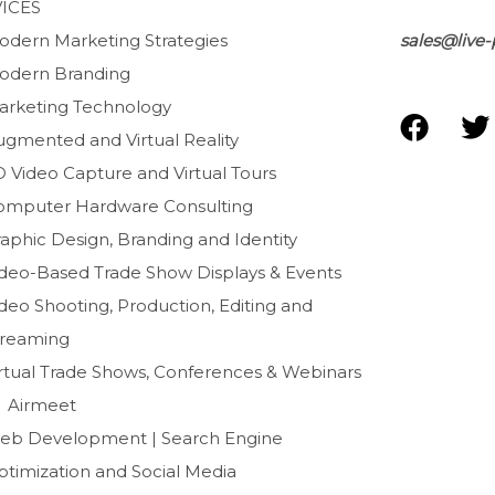
ICES
odern Marketing Strategies
sales@live-
odern Branding
arketing Technology
F
T
ugmented and Virtual Reality
a
D Video Capture and Virtual Tours
c
i
e
t
omputer Hardware Consulting
b
t
aphic Design, Branding and Identity
o
e
ideo-Based Trade Show Displays & Events
o
r
deo Shooting, Production, Editing and
k
treaming
irtual Trade Shows, Conferences & Webinars
Airmeet
eb Development | Search Engine
ptimization and Social Media