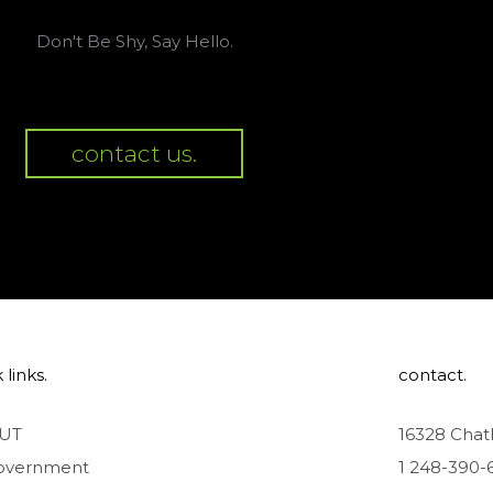
Don't Be Shy, Say Hello.
contact us.
 links.
contact.
UT
16328 Chat
overnment
1 248-390-