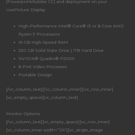
(Powerpoint/Adobe CC) and deployment on your
LivePicture Display
High-Performance Intel® Core® I5 or 8-Core AMD
Ryzen 5 Processors
16 GB High-Speed RAM
250 GB Solid State Drive | 1TB Hard Drive
NVIDIA® Quadro® P2000
8-Port Video Processor
Portable Design
[/vc_column_text][/vc_column_inner][/vc_row_inner]
[vc_empty_space][vc_column_text]
Monitor Options
[/vc_column_text][vc_empty_space][vc_row_inner]
[vc_column_inner width=”1/4″][vc_single_image