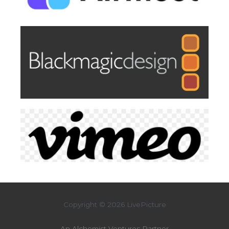
Copyright © 2026 LivePicture
An Alchemist Ventures Partner