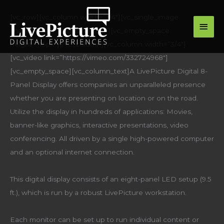
Skip
main
[vc_row][vc_column width=”1/4″][vc_single_image
to
image=”16411″ img_size=”full”][vc_empty_space
men
content
height=”15px”][/vc_column][vc_column width=”3/4″]
[vc_video link=”https://vimeo.com/332724968″]
[vc_empty_space][vc_column_text]A LivePicture Digital 8-
Panel Display offers companies an unparalleled presence
whether you are presenting on location or on the road.
Utilize the display in hundreds of applications: Movies,
banner-like graphics, interactive presentations, video
conferencing. All driven by a single high-powered computer
and an optional internet connection.
This digital display consists of an eight-panel LED setup (9.5
ft.), which is run by a robust LivePicture workstation.
Each monitor can be set up to run individual content or