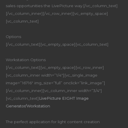
sales opportunities the LivePicture way.[/vc_column_text]
[/vc_column_inner][/vc_row_inner][vc_empty_space]
[vc_column_text]
Options
[/vc_column_text][vc_empty_space][vc_column_text]
Workstation Options
[/vc_column_text][vc_empty_space][vc_row_inner]
[vc_column_inner width=”1/4″][vc_single_image
image=”16716″ img_size=”full” onclick=”link_image”]
[/vc_column_inner][vc_column_inner width=”3/4″]
[vc_column_text]
LivePicture EIGHT Image
Generator/Workstation
The perfect application for light content creation