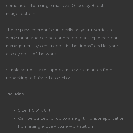
combined into a single massive 10-foot by 8-foot
image footprint.
The displays content is run locally on your LivePicture
workstation and can be connected to a simple content
management system. Drop it in the “inbox” and let your
display do all of the work.
Simple setup – Takes approximately 20 minutes from
unpacking to finished assembly.
Includes:
Size: 110.5″ x 8 ft.
Can be utilized for up to an eight monitor application
from a single LivePicture workstation