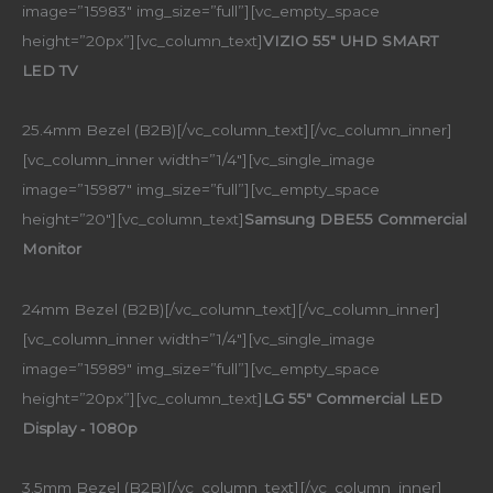
image=”15983″ img_size=”full”][vc_empty_space
height=”20px”][vc_column_text]
VIZIO 55″ UHD SMART
LED TV
25.4mm Bezel (B2B)[/vc_column_text][/vc_column_inner]
[vc_column_inner width=”1/4″][vc_single_image
image=”15987″ img_size=”full”][vc_empty_space
height=”20″][vc_column_text]
Samsung DBE55 Commercial
Monitor
24mm Bezel (B2B)[/vc_column_text][/vc_column_inner]
[vc_column_inner width=”1/4″][vc_single_image
image=”15989″ img_size=”full”][vc_empty_space
height=”20px”][vc_column_text]
LG 55″ Commercial LED
Display ‑ 1080p
3.5mm Bezel (B2B)[/vc_column_text][/vc_column_inner]