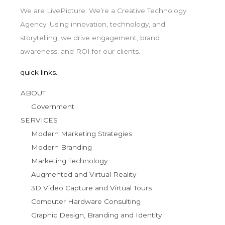
We are LivePicture. We’re a Creative Technology
Agency. Using innovation, technology, and
storytelling, we drive engagement, brand
awareness, and ROI for our clients.
quick links.
ABOUT
Government
SERVICES
Modern Marketing Strategies
Modern Branding
Marketing Technology
Augmented and Virtual Reality
3D Video Capture and Virtual Tours
Computer Hardware Consulting
Graphic Design, Branding and Identity