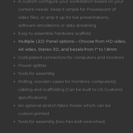
A custom configure your workstation based on your
content needs. Keep it simple for Powerpoint of
video files, or amp it up for live presentations,
software simulations or data streaming
Easy to assemble hardware scaffold
Multiple LED Panel options – Choose from HD video,
4K video, Stereo 3D, and bezels from 1″ to 1.8mm
Gold-plated connectors for computers and monitors
Power splitter
Tools for assembly
Rolling, wooden cases for monitors, computer(s),
cabling and scaffolding (Can be built to US Customs
specifications)
An optional stretch fabric footer which can be
custom printed
Tools for assembly (two hex bolt wrenches)