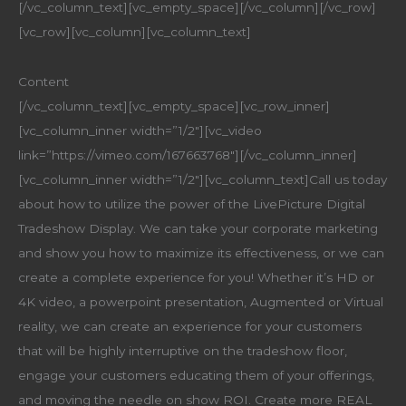
[/vc_column_text][vc_empty_space][/vc_column][/vc_row]
[vc_row][vc_column][vc_column_text]
Content
[/vc_column_text][vc_empty_space][vc_row_inner]
[vc_column_inner width=”1/2″][vc_video
link=”https://vimeo.com/167663768″][/vc_column_inner]
[vc_column_inner width=”1/2″][vc_column_text]Call us today
about how to utilize the power of the LivePicture Digital
Tradeshow Display. We can take your corporate marketing
and show you how to maximize its effectiveness, or we can
create a complete experience for you! Whether it’s HD or
4K video, a powerpoint presentation, Augmented or Virtual
reality, we can create an experience for your customers
that will be highly interruptive on the tradeshow floor,
engage your customers educating them of your offerings,
and moving the needle on show ROI. Create more REAL