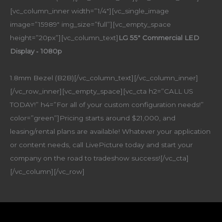
[vc_column_inner width=”1/4″][vc_single_image
image=”15989″ img_size=”full”][vc_empty_space
height=”20px”][vc_column_text]
LG 55″ Commercial LED
Display ‑ 1080p
1.8mm Bezel (B2B)[/vc_column_text][/vc_column_inner]
[/vc_row_inner][vc_empty_space][vc_cta h2=”CALL US
TODAY!” h4=”For all of your custom configuration needs!”
color=”green”]Pricing starts around $21,000, and
leasing/rental plans are available! Whatever your application
or content needs, call LivePicture today and start your
company on the road to tradeshow success![/vc_cta]
[/vc_column][/vc_row]