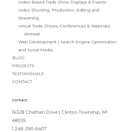
Video-Based Trade Show Displays & Events
Video Shooting, Production, Editing and
Streaming
Virtual Trade Shows, Conferences & Webinars
Airmeet
Web Development | Search Engine Optimization
and Social Media
BLOG
PROJECTS
TESTIMONIALS
CONTACT
contact.
16328 Chathan Drive | Clinton Township, MI
48035
1 248-390-6407