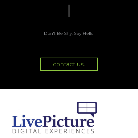
Don't Be Shy, Say Hello.
contact us.