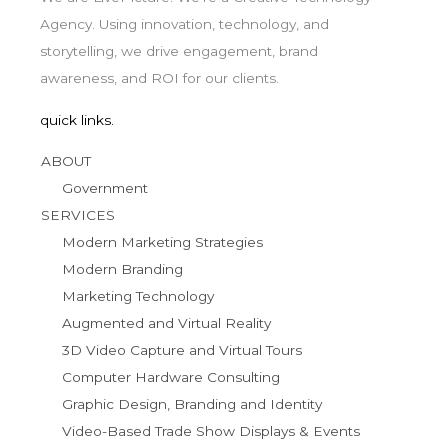
Agency. Using innovation, technology, and
storytelling, we drive engagement, brand
awareness, and ROI for our clients.
quick links.
ABOUT
Government
SERVICES
Modern Marketing Strategies
Modern Branding
Marketing Technology
Augmented and Virtual Reality
3D Video Capture and Virtual Tours
Computer Hardware Consulting
Graphic Design, Branding and Identity
Video-Based Trade Show Displays & Events