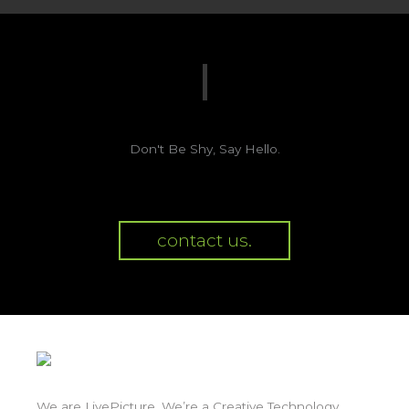
Don't Be Shy, Say Hello.
contact us.
We are LivePicture. We’re a Creative Technology