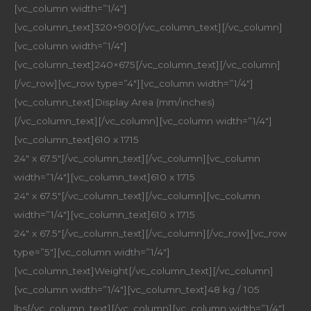
[vc_column width=”1/4″]
[vc_column_text]320×900[/vc_column_text][/vc_column]
[vc_column width=”1/4″]
[vc_column_text]240×675[/vc_column_text][/vc_column]
[/vc_row][vc_row type=”4″][vc_column width=”1/4″]
[vc_column_text]Display Area (mm/inches)
[/vc_column_text][/vc_column][vc_column width=”1/4″]
[vc_column_text]610 x 1715
24″ x 67.5″[/vc_column_text][/vc_column][vc_column
width=”1/4″][vc_column_text]610 x 1715
24″ x 67.5″[/vc_column_text][/vc_column][vc_column
width=”1/4″][vc_column_text]610 x 1715
24″ x 67.5″[/vc_column_text][/vc_column][/vc_row][vc_row
type=”5″][vc_column width=”1/4″]
[vc_column_text]Weight[/vc_column_text][/vc_column]
[vc_column width=”1/4″][vc_column_text]48 kg / 105
lbs[/vc_column_text][/vc_column][vc_column width=”1/4″]