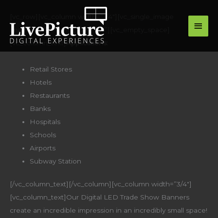
Skip
main
[vc_row][vc_column width=”1/4″][vc_single_image
to
image=”16779″ img_size=”full”][vc_empty_space]
men
content
[vc_column_text]
Applications:
Retail Stores
Hotels
Restaurants
Banks
Hospitals
Schools
Airports
Subway Station
[/vc_column_text][/vc_column][vc_column width=”3/4″]
[vc_column_text]Our Digital LED Trade Show Banners
create an incredible impression in an incredibly small space!