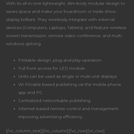
With its all-in-one lightweight, slim-body modular design to
saves space and make your boardroom or trade show
display brilliant. They wirelessly integrate with external
devices (Computers, Laptops, Tablets), and feature wireless
screen transmission, remote video conference, and multi-
windows splicing.
Foldable design, plug-and-play operation.
Full front access for LED module.
Units can be used as single or multi-unit displays.
Wi-Fi/cable based publishing via the mobile phone
app and PC.
Centralized networkable publishing.
Internet-based remote control and management
improving advertising efficiency.
[/vc_column_text][/vc_column][/vc_row][vc_row]