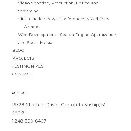
Video Shooting, Production, Editing and
Streaming
Virtual Trade Shows, Conferences & Webinars
Airmeet
Web Development | Search Engine Optimization
and Social Media
BLOG
PROJECTS
TESTIMONIALS
CONTACT
contact.
16328 Chathan Drive | Clinton Township, MI
48035
1 248-390-6407