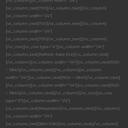
[/vc_column][vc_column width=”1/4″]
[vc_column_text]700[/vc_column_text][/vc_column]
[vc_column width=”1/4″]
[vc_column_text]700[/vc_column_text][/vc_column]
[vc_column width=”1/4″]
[vc_column_text]700[/vc_column_text][/vc_column]
[/vc_row][vc_row type=”4″][vc_column width=”1/4″]
[vc_column_text]Refresh Rate (Hz)[/vc_column_text]
[/vc_column][vc_column width=”1/4″][vc_column_text]1920
~ 3840[/vc_column_text][/vc_column][vc_column
width=”1/4″][vc_column_text]1920 ~ 3840[/vc_column_text]
[/vc_column][vc_column width=”1/4″][vc_column_text]1920
~ 3840[/vc_column_text][/vc_column][/vc_row][vc_row
type=”5″][vc_column width=”1/4″]
[vc_column_text]Resolution[/vc_column_text][/vc_column]
[vc_column width=”1/4″]
[vc_column_text]384×1080[/vc_column_text][/vc_column]