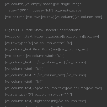
[vc_column][vc_empty_space][vc_single_image
image=”16771″ img_size=”full”][vc_empty_space]
[/vc_column][/vc_row][vc_row][vc_column][vc_column_text]
Digital LED Trade Show Banner Specifications
[/vc_column_text][vc_empty_space][/vc_column][/vc_row]
[vc_row type=”4″][vc_column width=”1/4″]
[vc_column_text]Pixel Pitch (mm)[/vc_column_text]
[/vc_column][vc_column width=”1/4″]
[vc_column_text]1.5[/vc_column_text][/vc_column]
[vc_column width=”1/4″]
[vc_column_text]1.9[/vc_column_text][/vc_column]
[vc_column width=”1/4″]
[vc_column_text]2.5[/vc_column_text][/vc_column][/vc_row]
[vc_row type=”5″][vc_column width=”1/4″]
[vc_column_text]Brightness (nit)[/vc_column_text]