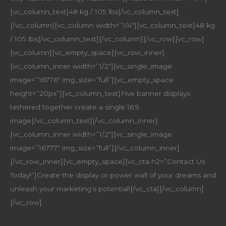
[vc_column_text]48 kg / 105 lbs[/vc_column_text]
[/vc_column][vc_column width=”1/4″][vc_column_text]48 kg
/ 105 lbs[/vc_column_text][/vc_column][/vc_row][vc_row]
[vc_column][vc_empty_space][vc_row_inner]
[vc_column_inner width=”1/2″][vc_single_image
image=”16776″ img_size=”full”][vc_empty_space
height=”20px”][vc_column_text]Five banner displays
tethered together create a single 16:9
image[/vc_column_text][/vc_column_inner]
[vc_column_inner width=”1/2″][vc_single_image
image=”16777″ img_size=”full”][/vc_column_inner]
[/vc_row_inner][vc_empty_space][vc_cta h2=”Contact Us
Today!”]Create the display or power wall of your dreams and
unleash your marketing’s potential![/vc_cta][/vc_column]
[/vc_row]