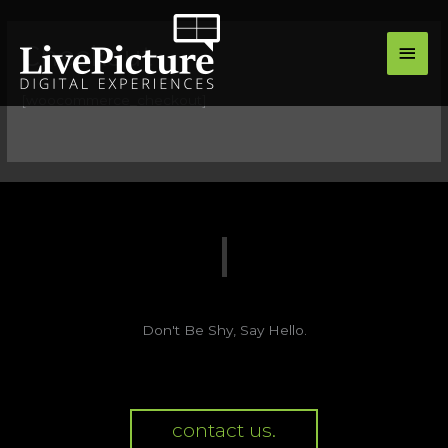
Skip
main
to
Checkout
men
content
[woocommerce_checkout]
Don't Be Shy, Say Hello.
contact us.