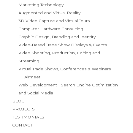
Marketing Technology
Augmented and Virtual Reality
3D Video Capture and Virtual Tours
Computer Hardware Consulting
Graphic Design, Branding and Identity
Video-Based Trade Show Displays & Events
Video Shooting, Production, Editing and
Streaming
Virtual Trade Shows, Conferences & Webinars
Airmeet
Web Development | Search Engine Optimization
and Social Media
BLOG
PROJECTS
TESTIMONIALS
CONTACT