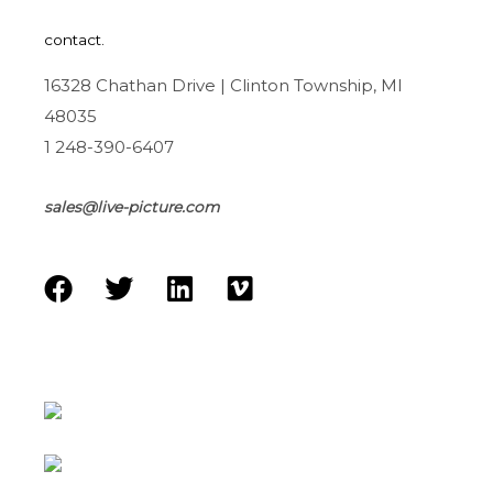
contact.
16328 Chathan Drive | Clinton Township, MI
48035
1 248-390-6407
sales@live-picture.com
F
T
L
V
a
w
i
i
c
i
n
m
e
t
k
e
b
t
e
o
o
e
d
o
r
i
k
n