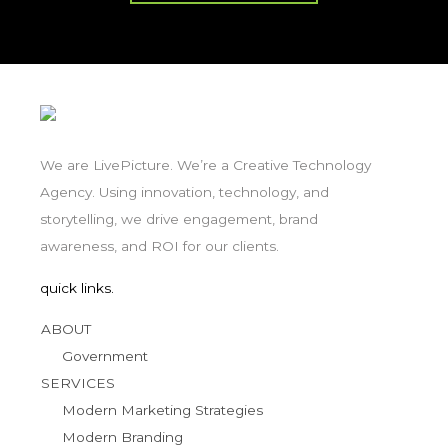
We are LivePicture. We’re a Creative Technology
Agency. Using innovation, technology, and
storytelling, we drive engagement, brand
awareness, and ROI for our clients.
quick links.
ABOUT
Government
SERVICES
Modern Marketing Strategies
Modern Branding