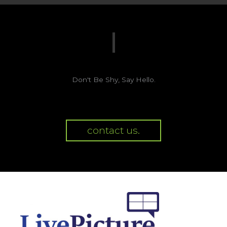
Don't Be Shy, Say Hello.
contact us.