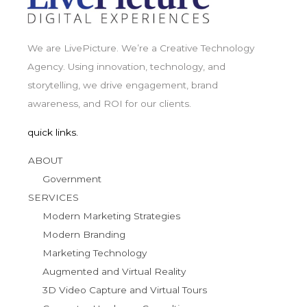
We are LivePicture. We’re a Creative Technology
Agency. Using innovation, technology, and
storytelling, we drive engagement, brand
awareness, and ROI for our clients.
quick links.
ABOUT
Government
SERVICES
Modern Marketing Strategies
Modern Branding
Marketing Technology
Augmented and Virtual Reality
3D Video Capture and Virtual Tours