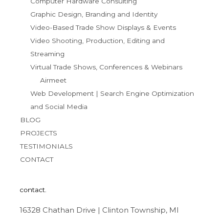
Computer Hardware Consulting
Graphic Design, Branding and Identity
Video-Based Trade Show Displays & Events
Video Shooting, Production, Editing and
Streaming
Virtual Trade Shows, Conferences & Webinars
Airmeet
Web Development | Search Engine Optimization
and Social Media
BLOG
PROJECTS
TESTIMONIALS
CONTACT
contact.
16328 Chathan Drive | Clinton Township, MI