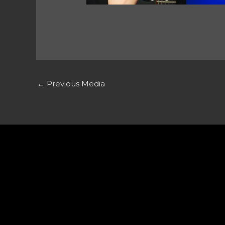
←
Previous Media