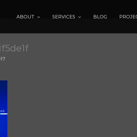
ABOUT
SERVICES
BLOG
PROJE
1f5de1f
017