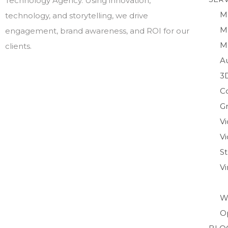
Technology Agency. Using innovation,
M
technology, and storytelling, we drive
M
engagement, brand awareness, and ROI for our
M
clients.
A
3
C
Gr
V
Vi
S
V
W
O