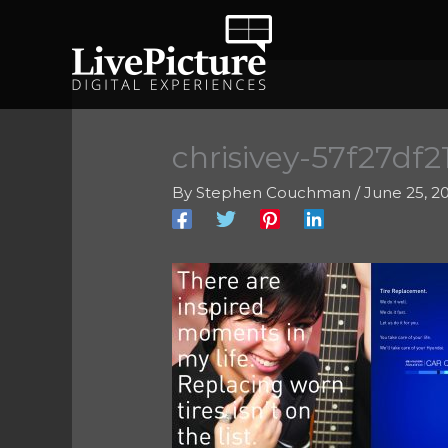
Skip
to
content
chrisivey-57f27df2
By
Stephen Couchman
/
June 25, 2