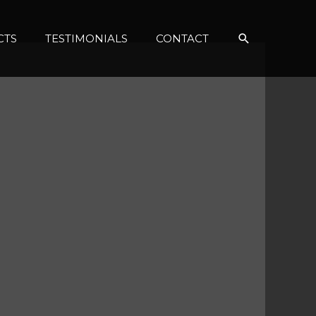
Search
CTS
TESTIMONIALS
CONTACT