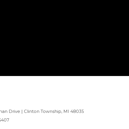
han Drive | Clinton Township, MI 48035
6407