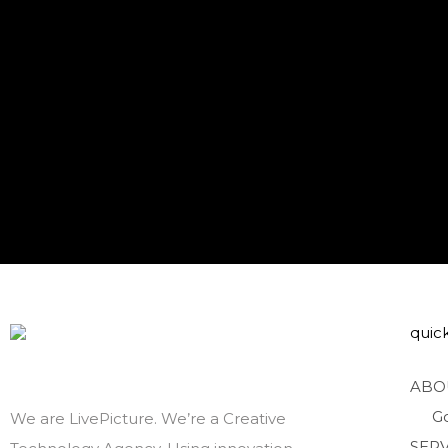
quick
ABO
G
We are LivePicture. We’re a Creative
SERV