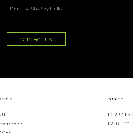
Don't Be Shy, Say Hello.
contact us.
 links.
contact.
UT
16328 Chat
overnment
1 248-390-
ICES