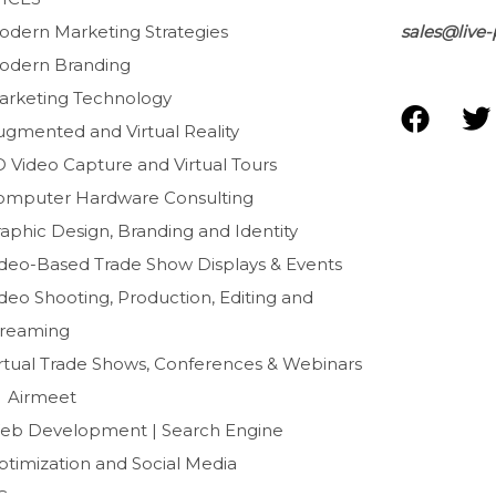
odern Marketing Strategies
sales@live-
odern Branding
arketing Technology
F
T
ugmented and Virtual Reality
a
D Video Capture and Virtual Tours
c
i
e
t
omputer Hardware Consulting
b
t
aphic Design, Branding and Identity
o
e
ideo-Based Trade Show Displays & Events
o
r
deo Shooting, Production, Editing and
k
treaming
irtual Trade Shows, Conferences & Webinars
Airmeet
eb Development | Search Engine
ptimization and Social Media