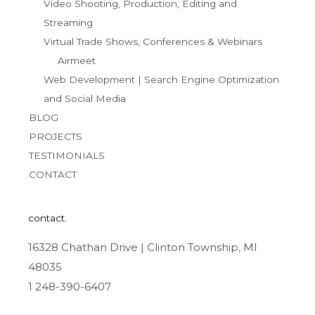
Video Shooting, Production, Editing and
Streaming
Virtual Trade Shows, Conferences & Webinars
Airmeet
Web Development | Search Engine Optimization
and Social Media
BLOG
PROJECTS
TESTIMONIALS
CONTACT
contact.
16328 Chathan Drive | Clinton Township, MI
48035
1 248-390-6407