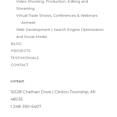
Video Shooting, Production, Editing and
Streaming
Virtual Trade Shows, Conferences & Webinars
Airmeet
Web Development | Search Engine Optimization
and Social Media
BLOG
PROJECTS
TESTIMONIALS
CONTACT
contact.
16328 Chathan Drive | Clinton Township, MI
48035
1 248-390-6407