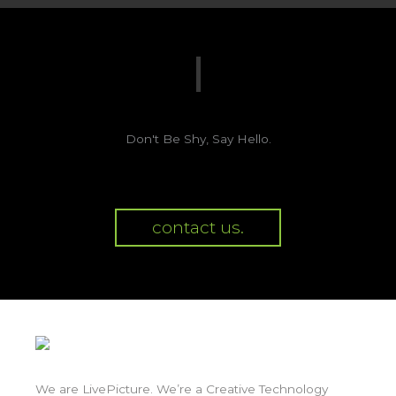
Don't Be Shy, Say Hello.
contact us.
We are LivePicture. We’re a Creative Technology