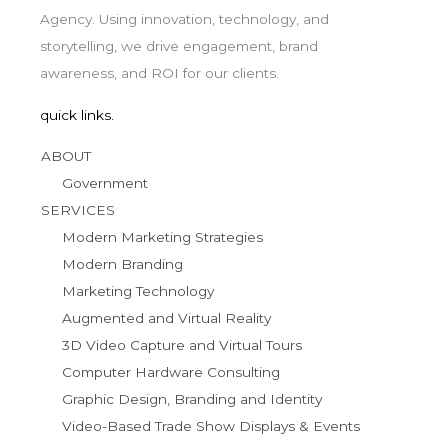
Agency. Using innovation, technology, and
storytelling, we drive engagement, brand
awareness, and ROI for our clients.
quick links.
ABOUT
Government
SERVICES
Modern Marketing Strategies
Modern Branding
Marketing Technology
Augmented and Virtual Reality
3D Video Capture and Virtual Tours
Computer Hardware Consulting
Graphic Design, Branding and Identity
Video-Based Trade Show Displays & Events