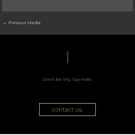
←
Previous Media
Don't Be Shy, Say Hello.
contact us.