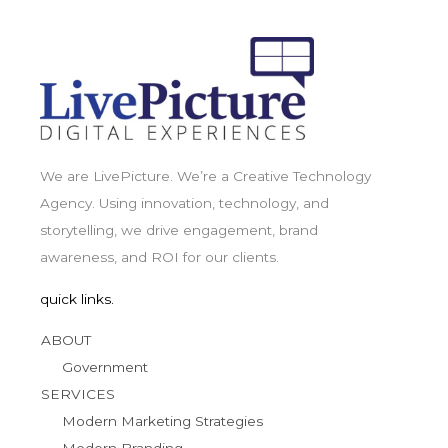
We are LivePicture. We’re a Creative Technology
Agency. Using innovation, technology, and
storytelling, we drive engagement, brand
awareness, and ROI for our clients.
quick links.
ABOUT
Government
SERVICES
Modern Marketing Strategies
Modern Branding