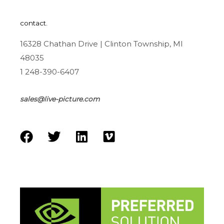
contact.
16328 Chathan Drive | Clinton Township, MI
48035
1 248-390-6407
sales@live-picture.com
F
T
L
V
a
w
i
i
c
i
n
m
e
t
k
e
b
t
e
o
o
e
d
o
r
i