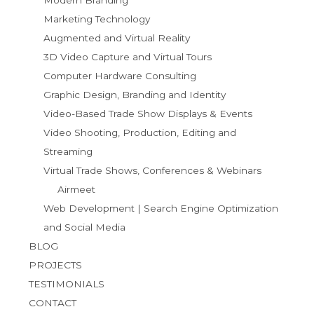
Marketing Technology
Augmented and Virtual Reality
3D Video Capture and Virtual Tours
Computer Hardware Consulting
Graphic Design, Branding and Identity
Video-Based Trade Show Displays & Events
Video Shooting, Production, Editing and
Streaming
Virtual Trade Shows, Conferences & Webinars
Airmeet
Web Development | Search Engine Optimization
and Social Media
BLOG
PROJECTS
TESTIMONIALS
CONTACT