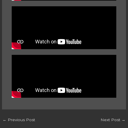
←
Previous Post
Next Post
→