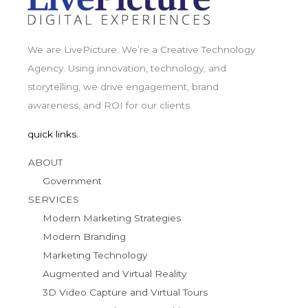
We are LivePicture. We’re a Creative Technology
Agency. Using innovation, technology, and
storytelling, we drive engagement, brand
awareness, and ROI for our clients.
quick links.
ABOUT
Government
SERVICES
Modern Marketing Strategies
Modern Branding
Marketing Technology
Augmented and Virtual Reality
3D Video Capture and Virtual Tours