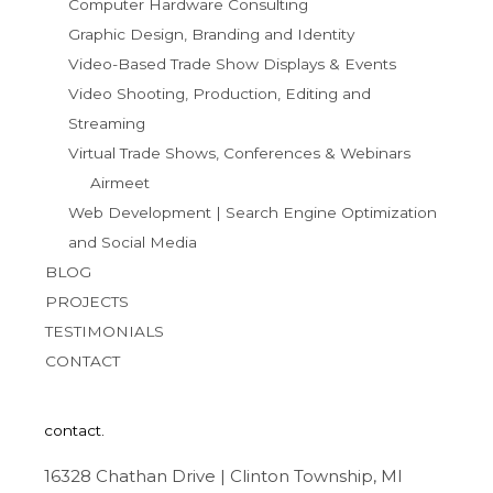
Computer Hardware Consulting
Graphic Design, Branding and Identity
Video-Based Trade Show Displays & Events
Video Shooting, Production, Editing and
Streaming
Virtual Trade Shows, Conferences & Webinars
Airmeet
Web Development | Search Engine Optimization
and Social Media
BLOG
PROJECTS
TESTIMONIALS
CONTACT
contact.
16328 Chathan Drive | Clinton Township, MI