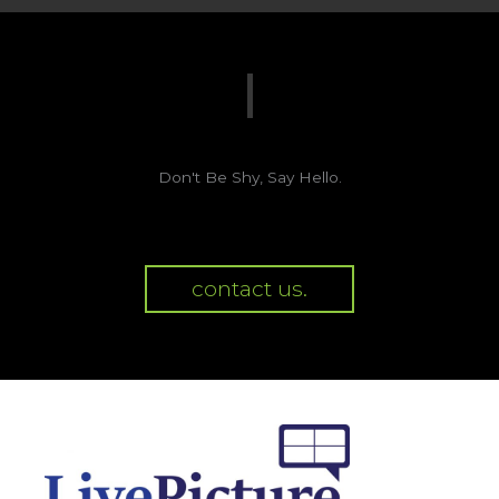
Don't Be Shy, Say Hello.
contact us.