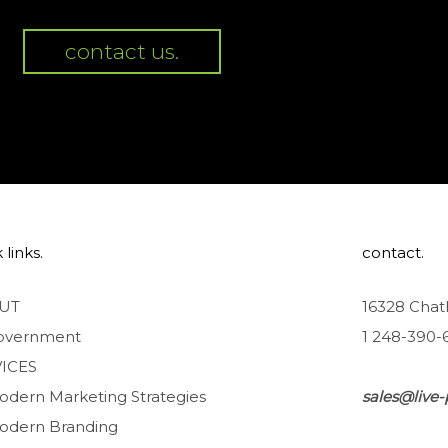
contact us.
 links.
contact.
UT
16328 Chat
overnment
1 248-390-
ICES
odern Marketing Strategies
sales@live-
odern Branding