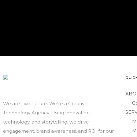
quick
ABO
G
We are LivePicture. We’re a Creative
SERV
Technology Agency. Using innovation,
M
technology, and storytelling, we drive
M
engagement, brand awareness, and ROI for our