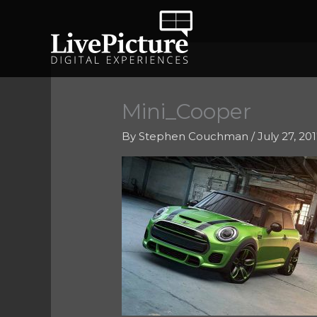
Skip
to
content
Mini_Cooper
By
Stephen Couchman
/
July 27, 20