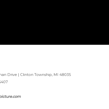
han Drive | Clinton Township, MI 48035
6407
picture.com