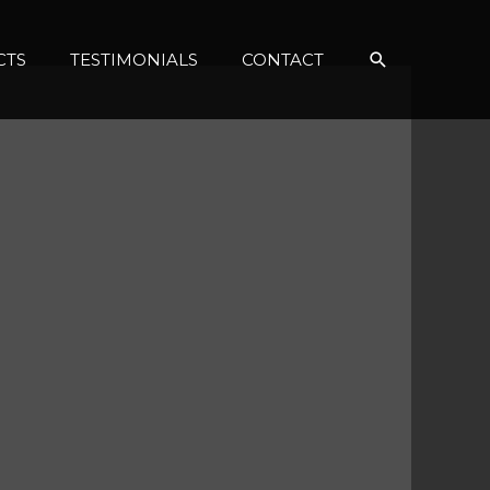
Search
CTS
TESTIMONIALS
CONTACT