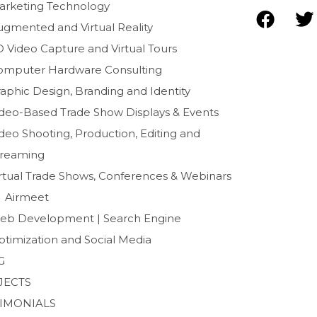
arketing Technology
F
T
ugmented and Virtual Reality
a
D Video Capture and Virtual Tours
c
i
e
t
omputer Hardware Consulting
b
t
aphic Design, Branding and Identity
o
e
ideo-Based Trade Show Displays & Events
o
r
deo Shooting, Production, Editing and
k
treaming
irtual Trade Shows, Conferences & Webinars
Airmeet
eb Development | Search Engine
ptimization and Social Media
G
JECTS
TIMONIALS