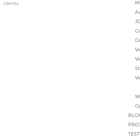
M
clients.
A
3
C
Gr
V
Vi
S
V
W
O
BLO
PRO
TES