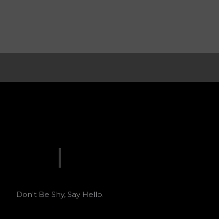
Don't Be Shy, Say Hello.