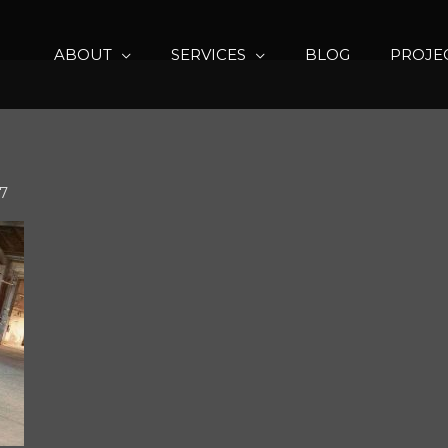
ABOUT
SERVICES
BLOG
PROJE
17