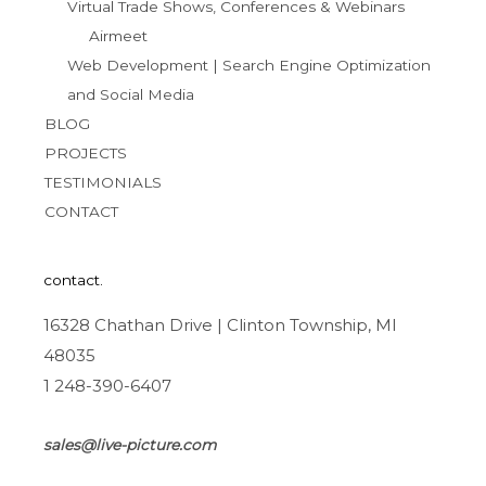
Virtual Trade Shows, Conferences & Webinars
Airmeet
Web Development | Search Engine Optimization
and Social Media
BLOG
PROJECTS
TESTIMONIALS
CONTACT
contact.
16328 Chathan Drive | Clinton Township, MI
48035
1 248-390-6407
sales@live-picture.com