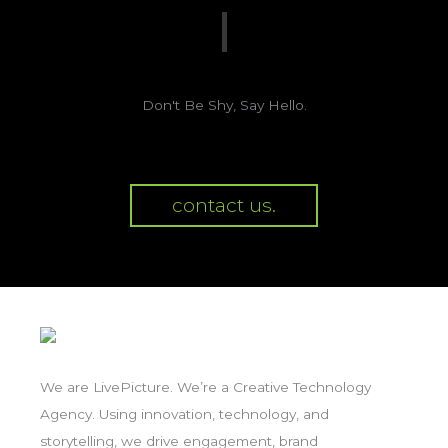
Don't Be Shy, Say Hello.
contact us.
We are LivePicture. We’re a Creative Technology
Agency. Using innovation, technology, and
storytelling, we drive engagement, brand