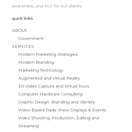
awareness, and ROI for our clients.
quick links.
ABOUT
Government
SERVICES
Modern Marketing Strategies
Modern Branding
Marketing Technology
Augmented and Virtual Reality
3D Video Capture and Virtual Tours
Computer Hardware Consulting
Graphic Design, Branding and Identity
Video-Based Trade Show Displays & Events
Video Shooting, Production, Editing and
Streaming