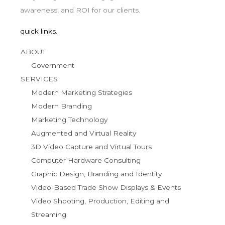
awareness, and ROI for our clients.
quick links.
ABOUT
Government
SERVICES
Modern Marketing Strategies
Modern Branding
Marketing Technology
Augmented and Virtual Reality
3D Video Capture and Virtual Tours
Computer Hardware Consulting
Graphic Design, Branding and Identity
Video-Based Trade Show Displays & Events
Video Shooting, Production, Editing and
Streaming