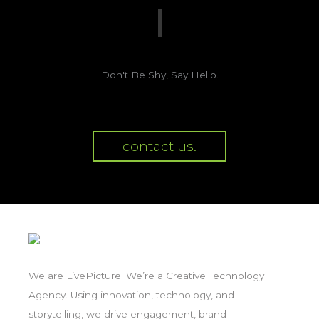
Don't Be Shy, Say Hello.
contact us.
We are LivePicture. We’re a Creative Technology
Agency. Using innovation, technology, and
storytelling, we drive engagement, brand