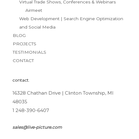
Virtual Trade Shows, Conferences & Webinars
Airmeet
Web Development | Search Engine Optimization
and Social Media
BLOG
PROJECTS
TESTIMONIALS
CONTACT
contact.
16328 Chathan Drive | Clinton Township, MI
48035
1 248-390-6407
sales@live-picture.com