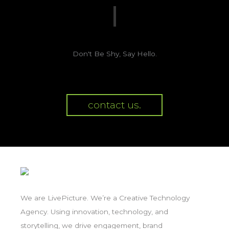
Don't Be Shy, Say Hello.
contact us.
We are LivePicture. We’re a Creative Technology
Agency. Using innovation, technology, and
storytelling, we drive engagement, brand