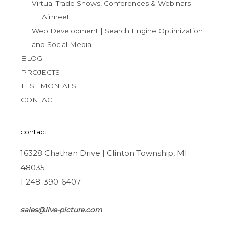
Virtual Trade Shows, Conferences & Webinars
Airmeet
Web Development | Search Engine Optimization
and Social Media
BLOG
PROJECTS
TESTIMONIALS
CONTACT
contact.
16328 Chathan Drive | Clinton Township, MI
48035
1 248-390-6407
sales@live-picture.com