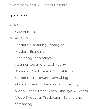
awareness, and ROI for our clients.
quick links.
ABOUT
Government
SERVICES
Modern Marketing Strategies
Modern Branding
Marketing Technology
Augmented and Virtual Reality
3D Video Capture and Virtual Tours
Computer Hardware Consulting
Graphic Design, Branding and Identity
Video-Based Trade Show Displays & Events
Video Shooting, Production, Editing and
Streaming