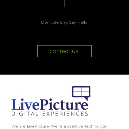
Don't Be Shy, Say Hello.
contact us.
We are LivePicture. We’re a Creative Technology