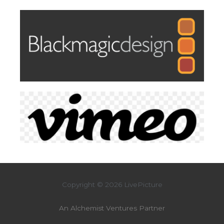
Copyright © 2026 LivePicture
An Alchemist Ventures Partner