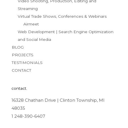
Video Shooting, Production, Editing and
Streaming
Virtual Trade Shows, Conferences & Webinars
Airmeet
Web Development | Search Engine Optimization
and Social Media
BLOG
PROJECTS
TESTIMONIALS
CONTACT
contact.
16328 Chathan Drive | Clinton Township, MI
48035
1 248-390-6407