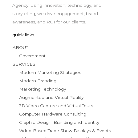
Agency. Using innovation, technology, and
storytelling, we drive engagement, brand
awareness, and ROI for our clients.
quick links.
ABOUT
Government
SERVICES
Modern Marketing Strategies
Modern Branding
Marketing Technology
Augmented and Virtual Reality
3D Video Capture and Virtual Tours
Computer Hardware Consulting
Graphic Design, Branding and Identity
Video-Based Trade Show Displays & Events