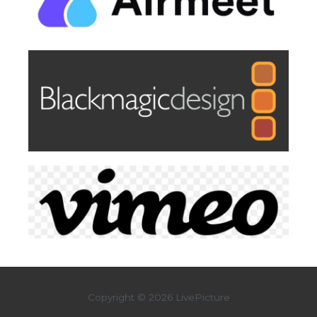
Copyright © 2026 LivePicture