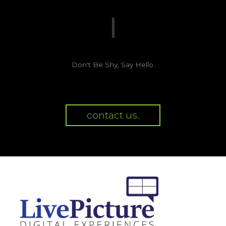
Don't Be Shy, Say Hello.
contact us.