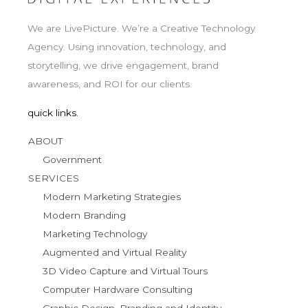
We are LivePicture. We’re a Creative Technology
Agency. Using innovation, technology, and
storytelling, we drive engagement, brand
awareness, and ROI for our clients.
quick links.
ABOUT
Government
SERVICES
Modern Marketing Strategies
Modern Branding
Marketing Technology
Augmented and Virtual Reality
3D Video Capture and Virtual Tours
Computer Hardware Consulting