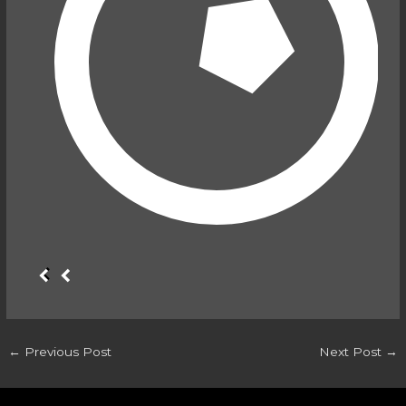
←
Previous Post
Next Post
→