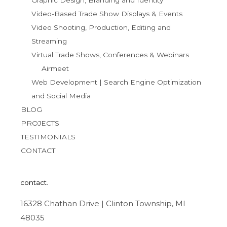
Graphic Design, Branding and Identity
Video-Based Trade Show Displays & Events
Video Shooting, Production, Editing and
Streaming
Virtual Trade Shows, Conferences & Webinars
Airmeet
Web Development | Search Engine Optimization
and Social Media
BLOG
PROJECTS
TESTIMONIALS
CONTACT
contact.
16328 Chathan Drive | Clinton Township, MI
48035