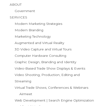
ABOUT
Government
SERVICES
Modern Marketing Strategies
Modern Branding
Marketing Technology
Augmented and Virtual Reality
3D Video Capture and Virtual Tours
Computer Hardware Consulting
Graphic Design, Branding and Identity
Video-Based Trade Show Displays & Events
Video Shooting, Production, Editing and
Streaming
Virtual Trade Shows, Conferences & Webinars
Airmeet
Web Development | Search Engine Optimization