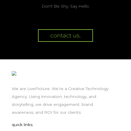
Don't Be Shy, Say Hello.
contact us.
We are LivePicture. We’re a Creative Technology
Agency. Using innovation, technology, and
storytelling, we drive engagement, brand
awareness, and ROI for our clients.
quick links.