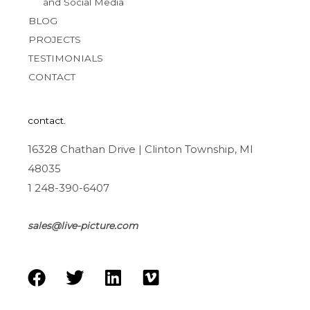
and Social Media
BLOG
PROJECTS
TESTIMONIALS
CONTACT
contact.
16328 Chathan Drive | Clinton Township, MI
48035
1 248-390-6407
sales@live-picture.com
F
T
L
V
a
w
i
i