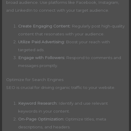
broad audience. Use platforms like Facebook, Instagram,
and LinkedIn to connect with your target audience.
Create Engaging Content:
Regularly post high-quality
content that resonates with your audience.
Utilize Paid Advertising:
Boost your reach with
targeted ads.
Engage with Followers:
Respond to comments and
messages promptly.
Optimize for Search Engines
SEO is crucial for driving organic traffic to your website.
Keyword Research:
Identify and use relevant
keywords in your content.
On-Page Optimization:
Optimize titles, meta
descriptions, and headers.