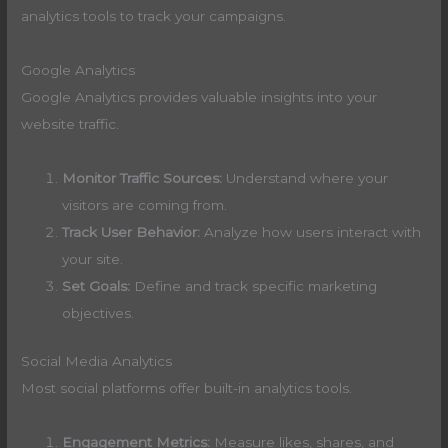
analytics tools to track your campaigns.
Google Analytics
Google Analytics provides valuable insights into your
website traffic.
Monitor Traffic Sources:
Understand where your
visitors are coming from.
Track User Behavior:
Analyze how users interact with
your site.
Set Goals:
Define and track specific marketing
objectives.
Social Media Analytics
Most social platforms offer built-in analytics tools.
Engagement Metrics:
Measure likes, shares, and