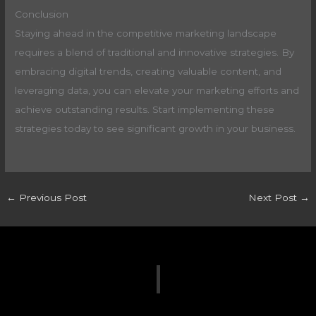
Conclusion
Staying ahead in the competitive marketing landscape
requires a blend of traditional and innovative strategies. By
embracing digital trends, creating valuable content, and
leveraging data, you can elevate your marketing efforts and
achieve outstanding results. Start implementing these
strategies today to see significant growth in your business.
←
Previous Post
Next Post
→