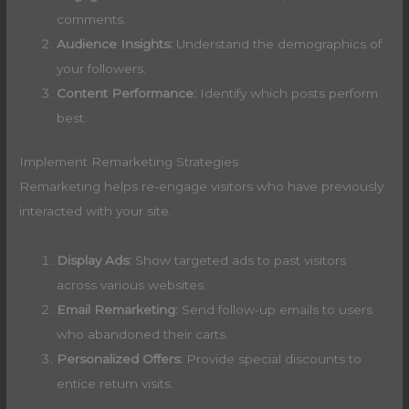
comments.
Audience Insights:
Understand the demographics of
your followers.
Content Performance:
Identify which posts perform
best.
Implement Remarketing Strategies
Remarketing helps re-engage visitors who have previously
interacted with your site.
Display Ads:
Show targeted ads to past visitors
across various websites.
Email Remarketing:
Send follow-up emails to users
who abandoned their carts.
Personalized Offers:
Provide special discounts to
entice return visits.