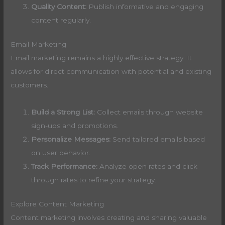
Quality Content:
Publish informative and engaging
content regularly.
Email Marketing
Email marketing remains a highly effective strategy. It
allows for direct communication with potential and existing
customers.
Build a Strong List:
Collect emails through website
sign-ups and promotions.
Personalize Messages:
Send tailored emails based
on user behavior.
Track Performance:
Analyze open rates and click-
through rates to refine your strategy.
Explore Content Marketing
Content marketing involves creating and sharing valuable