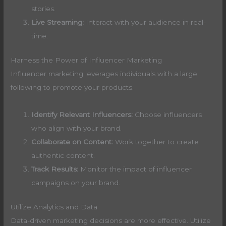
stories.
Live Streaming:
Interact with your audience in real-
time.
Harness the Power of Influencer Marketing
Influencer marketing leverages individuals with a large
following to promote your products.
Identify Relevant Influencers:
Choose influencers
who align with your brand.
Collaborate on Content:
Work together to create
authentic content.
Track Results:
Monitor the impact of influencer
campaigns on your brand.
Utilize Analytics and Data
Data-driven marketing decisions are more effective. Utilize