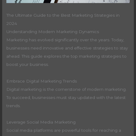
The Ultimate Guide to the Best Marketing Strategies in
2024
Understanding Modern Marketing Dynamics
Marketing has evolved significantly over the years. Today,
businesses need innovative and effective strategies to stay
ahead. This guide explores the top marketing strategies to
boost your business.
Embrace Digital Marketing Trends
Digital marketing is the cornerstone of modern marketing.
To succeed, businesses must stay updated with the latest
trends.
Leverage Social Media Marketing
Social media platforms are powerful tools for reaching a