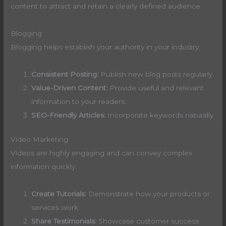
content to attract and retain a clearly defined audience.
Blogging
Blogging helps establish your authority in your industry.
Consistent Posting:
Publish new blog posts regularly.
Value-Driven Content:
Provide useful and relevant
information to your readers.
SEO-Friendly Articles:
Incorporate keywords naturally.
Video Marketing
Videos are highly engaging and can convey complex
information quickly.
Create Tutorials:
Demonstrate how your products or
services work.
Share Testimonials:
Showcase customer success